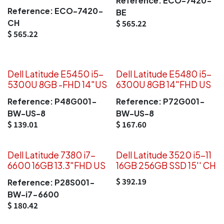
Reference:
ECO-7420-
Reference:
ECO-7420-
BE
CH
$
565.22
$
565.22
Dell Latitude E5450 i5-
Dell Latitude E5480 i5-
5300U 8GB -FHD 14"US
6300U 8GB 14"FHD US
Reference:
P48G001-
Reference:
P72G001-
BW-US-8
BW-US-8
$
139.01
$
167.60
Dell Latitude 7380 i7-
Dell Latitude 3520 i5-11
6600 16GB 13.3"FHD US
16GB 256GB SSD 15'' CH
$
392.19
Reference:
P28S001-
BW-i7-6600
$
180.42