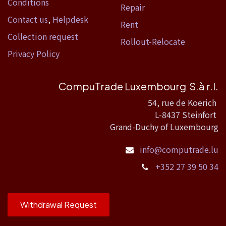
Conditions
Repair
Contact us
,
Helpdesk
Rent
Collection request
Rollout-Relocate
Privacy Policy
CompuTrade Luxembourg S.à r.l.
54, rue de Koerich
L-8437 Steinfort
Grand-Duchy of Luxembourg
info@computrade.lu
+352 27 39 50 34
Withdrawal Request