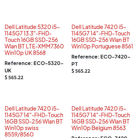
Dell Latitude 5320 i5-
Dell Latitude 7420 i5-
1145G7 13.3"-FHD-
1145G7 14"-FHD-Touch
Touch 16GB SSD-256
16GB SSD-256 Wlan BT
Wlan BT LTE-XMM7360
Win10p Portuguese 8561
Win10p UK 8568
Reference:
ECO-7420-
Reference:
ECO-5320-
PT
UK
$
565.22
$
565.22
Dell Latitude 7420 i5-
Dell Latitude 7420 i5-
1145G7 14"-FHD-Touch
1145G7 14"-FHD-Touch
16GB SSD-256 Wlan BT
16GB SSD-256 Wlan BT
Win10p swiss
Win10p Belgium 8563
8559/8560