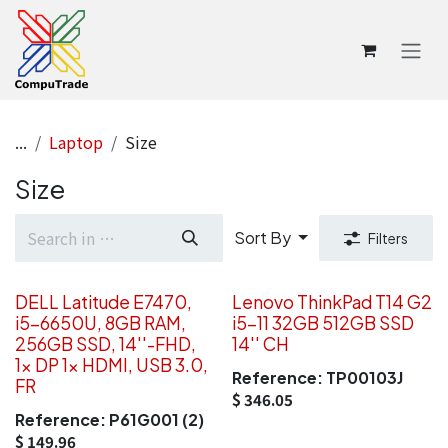
Skip to Content
...
Laptop
Size
Size
Sort By
Filters
DELL Latitude E7470,
Lenovo ThinkPad T14 G2
i5-6650U, 8GB RAM,
i5-11 32GB 512GB SSD
256GB SSD, 14''-FHD,
14'' CH
1x DP 1x HDMI, USB 3.0,
Reference:
TP00103J
FR
$
346.05
Reference:
P61G001 (2)
$
149.96