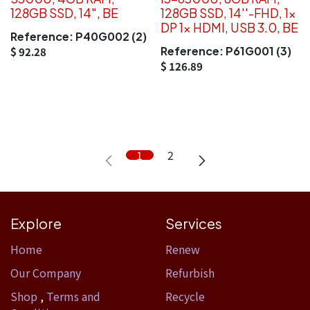
128GB SSD, 14", BE
128GB SSD, 14''-FHD, 1x
DP 1x HDMI, USB 3.0, BE
Reference:
P40G002 (2)
Reference:
P61G001 (3)
$
92.28
$
126.89
1
2
Explore
Services
Home​
Renew
Our Company
Refurbish
Shop
,
Terms and
Recycle