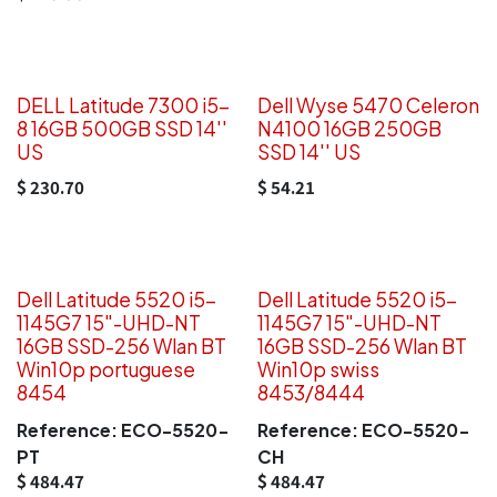
DELL Latitude 7300 i5-
Dell Wyse 5470 Celeron
8 16GB 500GB SSD 14''
N4100 16GB 250GB
US
SSD 14'' US
$
230.70
$
54.21
Dell Latitude 5520 i5-
Dell Latitude 5520 i5-
1145G7 15"-UHD-NT
1145G7 15"-UHD-NT
16GB SSD-256 Wlan BT
16GB SSD-256 Wlan BT
Win10p portuguese
Win10p swiss
8454
8453/8444
Reference:
ECO-5520-
Reference:
ECO-5520-
PT
CH
$
484.47
$
484.47