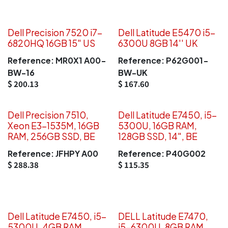
Dell Precision 7520 i7-
Dell Latitude E5470 i5-
6820HQ 16GB 15" US
6300U 8GB 14'' UK
Reference:
MR0X1 A00-
Reference:
P62G001-
BW-16
BW-UK
$
200.13
$
167.60
Dell Precision 7510,
Dell Latitude E7450, i5-
Xeon E3-1535M, 16GB
5300U, 16GB RAM,
RAM, 256GB SSD, BE
128GB SSD, 14", BE
Reference:
JFHPY A00
Reference:
P40G002
$
288.38
$
115.35
Dell Latitude E7450, i5-
DELL Latitude E7470,
5300U, 4GB RAM,
i5-6300U, 8GB RAM,