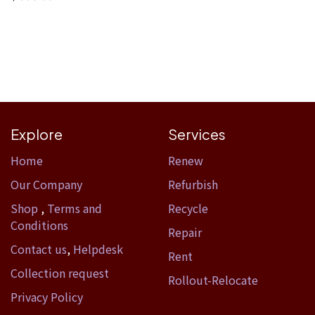
Explore
Services
Home​
Renew
Our Company
Refurbish
Shop
,
Terms and
Recycle
Conditions
Repair
Contact us
,
Helpdesk
Rent
Collection request
Rollout-Relocate
Privacy Policy