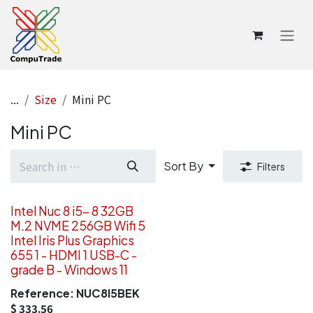
Skip to Content
...
Size
Mini PC
Mini PC
Sort By
Filters
Intel Nuc 8 i5- 8 32GB
M.2 NVME 256GB Wifi 5
Intel Iris Plus Graphics
655 1 - HDMI 1 USB-C -
grade B - Windows 11
Reference:
NUC8I5BEK
$
333.56