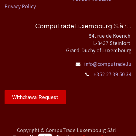
Privacy Policy
CompuTrade Luxembourg S.à r.l.
54, rue de Koerich
L-8437 Steinfort
Grand-Duchy of Luxembourg
info@computrade.lu
+352 27 39 50 34
Withdrawal Request
Copyright ©
CompuTrade Luxembourg Sàrl