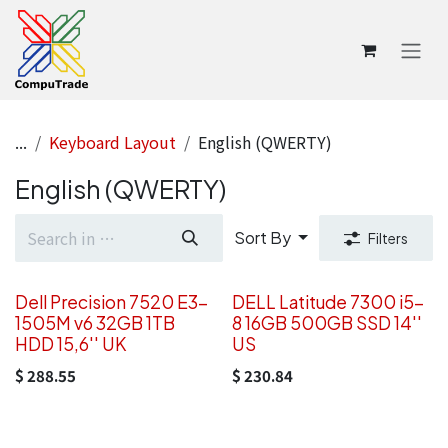
Skip to Content
...
Keyboard Layout
English (QWERTY)
English (QWERTY)
Sort By
Filters
Dell Precision 7520 E3-
DELL Latitude 7300 i5-
1505M v6 32GB 1TB
8 16GB 500GB SSD 14''
HDD 15,6'' UK
US
$
288.55
$
230.84