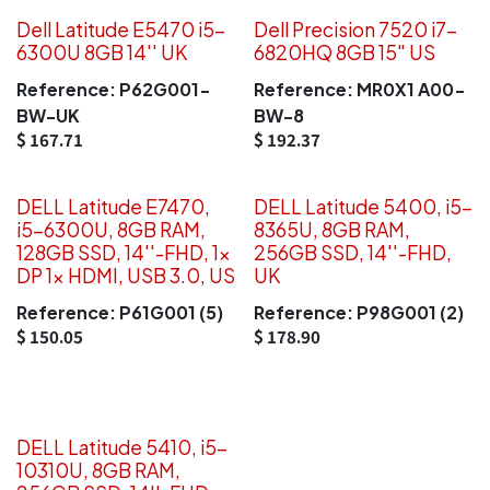
Dell Latitude E5470 i5-
Dell Precision 7520 i7-
6300U 8GB 14'' UK
6820HQ 8GB 15" US
Reference:
P62G001-
Reference:
MR0X1 A00-
BW-UK
BW-8
$
167.71
$
192.37
DELL Latitude E7470,
DELL Latitude 5400, i5-
i5-6300U, 8GB RAM,
8365U, 8GB RAM,
128GB SSD, 14''-FHD, 1x
256GB SSD, 14''-FHD,
DP 1x HDMI, USB 3.0, US
UK
Reference:
P61G001 (5)
Reference:
P98G001 (2)
$
150.05
$
178.90
DELL Latitude 5410, i5-
10310U, 8GB RAM,