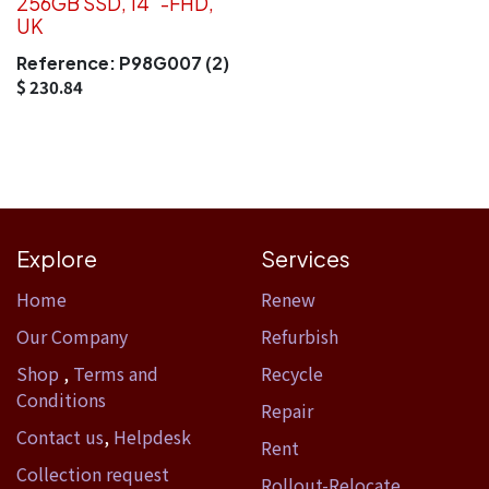
256GB SSD, 14''-FHD,
UK
Reference:
P98G007 (2)
$
230.84
Explore
Services
Home​
Renew
Our Company
Refurbish
Shop
,
Terms and
Recycle
Conditions
Repair
Contact us
,
Helpdesk
Rent
Collection request
Rollout-Relocate