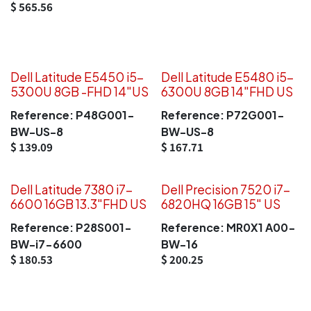
$
565.56
Dell Latitude E5450 i5-
Dell Latitude E5480 i5-
5300U 8GB -FHD 14"US
6300U 8GB 14"FHD US
Reference:
P48G001-
Reference:
P72G001-
BW-US-8
BW-US-8
$
139.09
$
167.71
Dell Latitude 7380 i7-
Dell Precision 7520 i7-
6600 16GB 13.3"FHD US
6820HQ 16GB 15" US
Reference:
P28S001-
Reference:
MR0X1 A00-
BW-i7-6600
BW-16
$
180.53
$
200.25