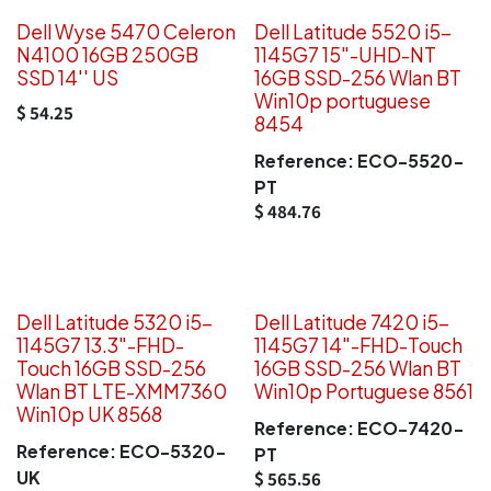
Dell Wyse 5470 Celeron
Dell Latitude 5520 i5-
N4100 16GB 250GB
1145G7 15"-UHD-NT
SSD 14'' US
16GB SSD-256 Wlan BT
Win10p portuguese
$
54.25
8454
Reference:
ECO-5520-
PT
$
484.76
Dell Latitude 5320 i5-
Dell Latitude 7420 i5-
1145G7 13.3"-FHD-
1145G7 14"-FHD-Touch
Touch 16GB SSD-256
16GB SSD-256 Wlan BT
Wlan BT LTE-XMM7360
Win10p Portuguese 8561
Win10p UK 8568
Reference:
ECO-7420-
Reference:
ECO-5320-
PT
UK
$
565.56