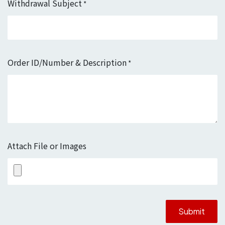
Withdrawal Subject
*
Order ID/Number & Description
*
Attach File or Images
Submit