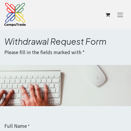
Skip to Content
Withdrawal Request Form
Please fill in the fields marked with *
Full Name
*