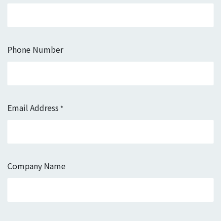
Phone Number
Email Address
*
Company Name