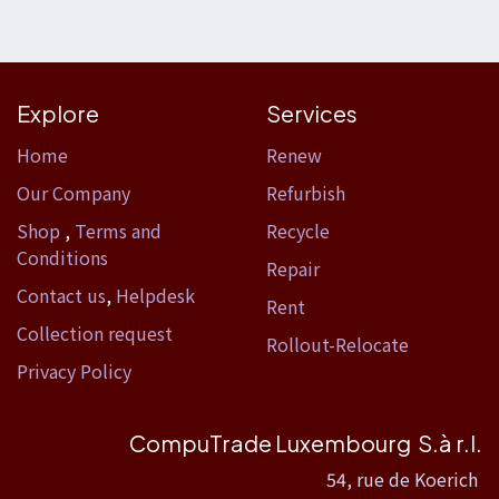
Explore
Services
Home​
Renew
Our Company
Refurbish
Shop
,
Terms and
Recycle
Conditions
Repair
Contact us
,
Helpdesk
Rent
Collection request
Rollout-Relocate
Privacy Policy
CompuTrade Luxembourg S.à r.l.
54, rue de Koerich