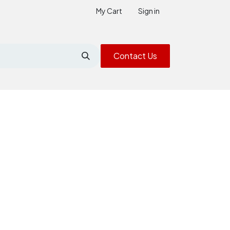
My Cart
Sign in
Contact Us