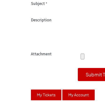
Subject
*
Description
Attachment
Submit T
My Tickets
My Account