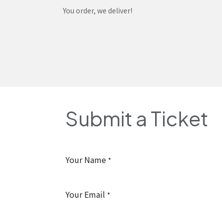
Skip to Content
You order, we deliver!
Home
Shop
Services
Helpdesk
Abou
Submit a Ticket
Your Name
*
Your Email
*