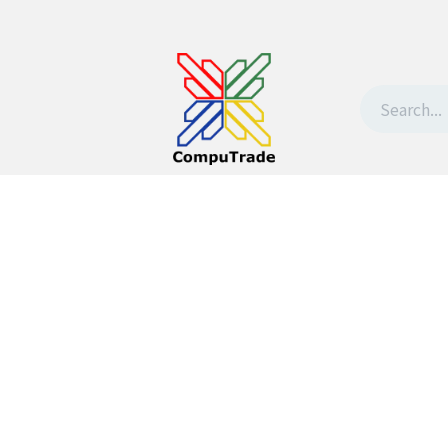
t Us
Contact us
Withdrawal request