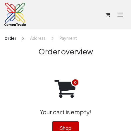
Skip to Content
Order
Address
Payment
Order overview
Your cart is empty!
Shop