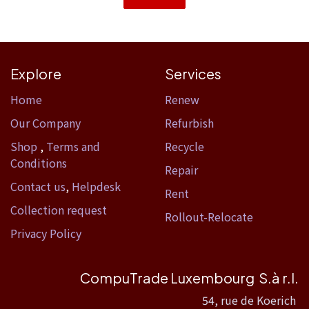
Explore
Services
Home​
Renew
Our Company
Refurbish
Shop
,
Terms and
Recycle
Conditions
Repair
Contact us
,
Helpdesk
Rent
Collection request
Rollout-Relocate
Privacy Policy
CompuTrade Luxembourg S.à r.l.
54, rue de Koerich