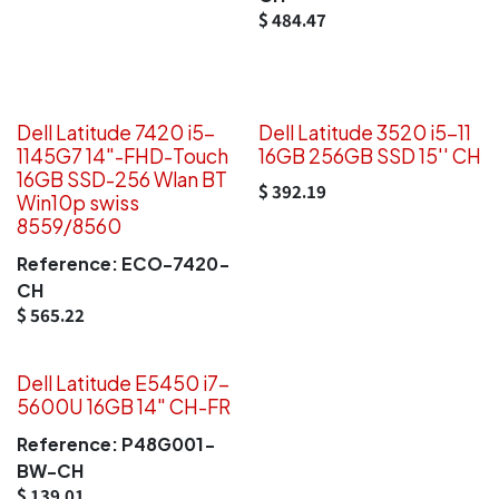
$
484.47
Dell Latitude 7420 i5-
Dell Latitude 3520 i5-11
1145G7 14"-FHD-Touch
16GB 256GB SSD 15'' CH
16GB SSD-256 Wlan BT
$
392.19
Win10p swiss
8559/8560
Reference:
ECO-7420-
CH
$
565.22
Dell Latitude E5450 i7-
5600U 16GB 14" CH-FR
Reference:
P48G001-
BW-CH
$
139.01