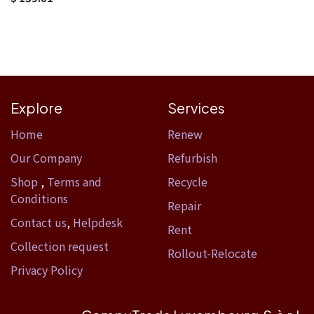
Explore
Services
Home​
Renew
Our Company
Refurbish
Shop
,
Terms and
Recycle
Conditions
Repair
Contact us
,
Helpdesk
Rent
Collection request
Rollout-Relocate
Privacy Policy