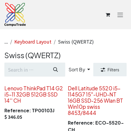
Skip to Content
...
Keyboard Layout
Swiss (QWERTZ)
Swiss (QWERTZ)
Sort By
Filters
Lenovo ThinkPad T14 G2
Dell Latitude 5520 i5-
i5-11 32GB 512GB SSD
1145G7 15"-UHD-NT
14'' CH
16GB SSD-256 Wlan BT
Win10p swiss
Reference:
TP00103J
8453/8444
$
346.05
Reference:
ECO-5520-
CH