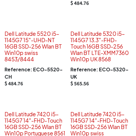
$
484.76
Dell Latitude 5520 i5-
Dell Latitude 5320 i5-
1145G7 15"-UHD-NT
1145G7 13.3"-FHD-
16GB SSD-256 Wlan BT
Touch 16GB SSD-256
Win10p swiss
Wlan BT LTE-XMM7360
8453/8444
Win10p UK 8568
Reference:
ECO-5520-
Reference:
ECO-5320-
CH
UK
$
484.76
$
565.56
Dell Latitude 7420 i5-
Dell Latitude 7420 i5-
1145G7 14"-FHD-Touch
1145G7 14"-FHD-Touch
16GB SSD-256 Wlan BT
16GB SSD-256 Wlan BT
Win10p Portuguese 8561
Win10p swiss