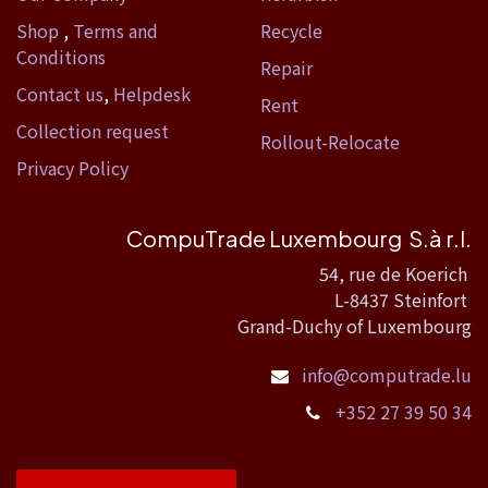
Shop
,
Terms and
Recycle
Conditions
Repair
Contact us
,
Helpdesk
Rent
Collection request
Rollout-Relocate
Privacy Policy
CompuTrade Luxembourg S.à r.l.
54, rue de Koerich
L-8437 Steinfort
Grand-Duchy of Luxembourg
info@computrade.lu
+352 27 39 50 34