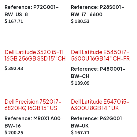
Reference:
P72G001-
Reference:
P28S001-
BW-US-8
BW-i7-6600
$
167.71
$
180.53
Dell Latitude 3520 i5-11
Dell Latitude E5450 i7-
16GB 256GB SSD 15'' CH
5600U 16GB 14" CH-FR
$
392.43
Reference:
P48G001-
BW-CH
$
139.09
Dell Precision 7520 i7-
Dell Latitude E5470 i5-
6820HQ 16GB 15" US
6300U 8GB 14'' UK
Reference:
MR0X1 A00-
Reference:
P62G001-
BW-16
BW-UK
$
200.25
$
167.71