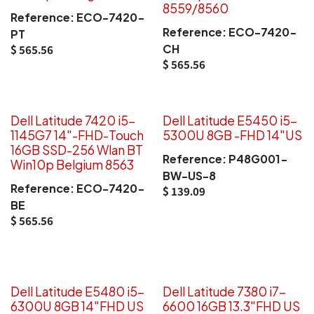
8559/8560
Reference:
ECO-7420-
Reference:
ECO-7420-
PT
CH
$
565.56
$
565.56
Dell Latitude 7420 i5-
Dell Latitude E5450 i5-
1145G7 14"-FHD-Touch
5300U 8GB -FHD 14"US
16GB SSD-256 Wlan BT
Reference:
P48G001-
Win10p Belgium 8563
BW-US-8
Reference:
ECO-7420-
$
139.09
BE
$
565.56
Dell Latitude E5480 i5-
Dell Latitude 7380 i7-
6300U 8GB 14"FHD US
6600 16GB 13.3"FHD US