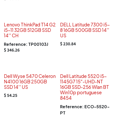
Lenovo ThinkPad T14 G2
DELL Latitude 7300 i5-
i5-11 32GB 512GB SSD
8 16GB 500GB SSD 14''
14'' CH
US
$
230.84
Reference:
TP00103J
$
346.26
Dell Wyse 5470 Celeron
Dell Latitude 5520 i5-
N4100 16GB 250GB
1145G7 15"-UHD-NT
SSD 14'' US
16GB SSD-256 Wlan BT
Win10p portuguese
$
54.25
8454
Reference:
ECO-5520-
PT