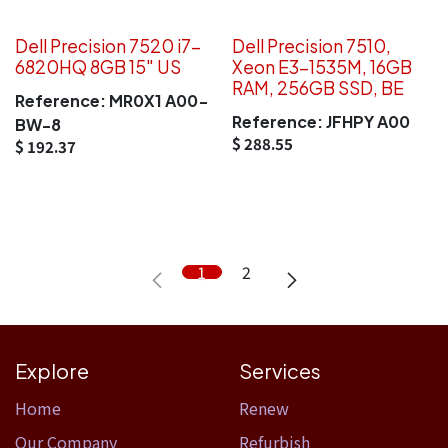
Dell Precision 7520 i7-
Dell Precision 7510,
6820HQ 8GB 15" US
Xeon E3-1535M, 16GB
RAM, 256GB SSD, BE
Reference:
MR0X1 A00-
Reference:
JFHPY A00
BW-8
$
288.55
$
192.37
1
2
Explore
Services
Home​
Renew
Our Company
Refurbish