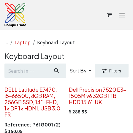
Skip to Content
...
Laptop
Keyboard Layout
Keyboard Layout
Sort By
Filters
DELL Latitude E7470,
Dell Precision 7520 E3-
i5-6650U, 8GB RAM,
1505M v6 32GB 1TB
256GB SSD, 14''-FHD,
HDD 15,6'' UK
1x DP 1x HDMI, USB 3.0,
$
288.55
FR
Reference:
P61G001 (2)
$
150.05