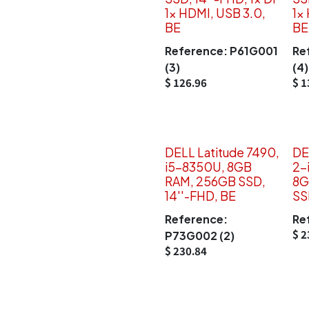
1x HDMI, USB 3.0,
1x
BE
BE
Reference:
P61G001
Re
(3)
(4)
$
126.96
$
1
DELL Latitude 7490,
DE
i5-8350U, 8GB
2-
RAM, 256GB SSD,
8G
14''-FHD, BE
SS
Reference:
Re
$
2
P73G002 (2)
$
230.84