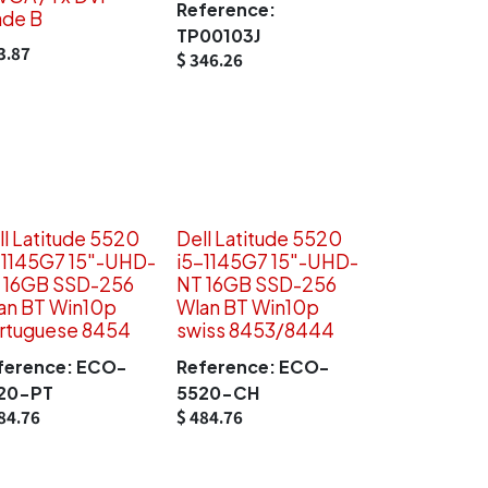
Reference:
ade B
TP00103J
3.87
$
346.26
ll Latitude 5520
Dell Latitude 5520
-1145G7 15"-UHD-
i5-1145G7 15"-UHD-
 16GB SSD-256
NT 16GB SSD-256
an BT Win10p
Wlan BT Win10p
rtuguese 8454
swiss 8453/8444
ference:
ECO-
Reference:
ECO-
20-PT
5520-CH
84.76
$
484.76