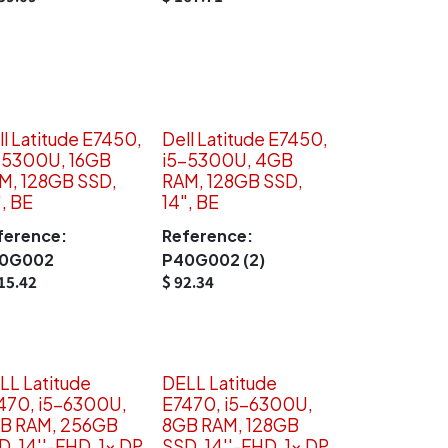
ll Latitude E7450,
Dell Latitude E7450,
-5300U, 16GB
i5-5300U, 4GB
M, 128GB SSD,
RAM, 128GB SSD,
", BE
14", BE
ference:
Reference:
0G002
P40G002 (2)
15.42
$
92.34
LL Latitude
DELL Latitude
470, i5-6300U,
E7470, i5-6300U,
B RAM, 256GB
8GB RAM, 128GB
D, 14''-FHD, 1x DP
SSD, 14''-FHD, 1x DP