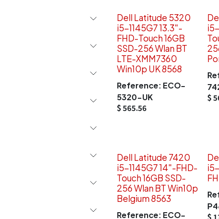
Dell Latitude 5320
De
i5-1145G7 13.3"-
i5
FHD-Touch 16GB
To
SSD-256 Wlan BT
25
LTE-XMM7360
Po
Win10p UK 8568
Re
Reference:
ECO-
74
5320-UK
$
5
$
565.56
Dell Latitude 7420
De
i5-1145G7 14"-FHD-
i5
Touch 16GB SSD-
FH
256 Wlan BT Win10p
Re
Belgium 8563
P4
Reference:
ECO-
$
1