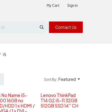
My Cart
Sign in
Contact Us
i5
Featured
Sort By:
S No Name i5-
Lenovo ThinkPad
00 16GB no
T14 G2 i5-11 32GB
D/HDD 1 x HDMI /
512GB SSD 14'' CH
 VGA / 1 x DVI -