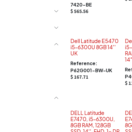
7420-BE
$
565.56
Dell Latitude E5470
De
i5-6300U 8GB 14''
i5
UK
RA
14
Reference:
Re
P62G001-BW-UK
P4
$
167.71
$
1
DELL Latitude
DE
E7470, i5-6300U,
E7
8GB RAM, 128GB
8G
SSD, 14''-FHD, 1x DP
SS