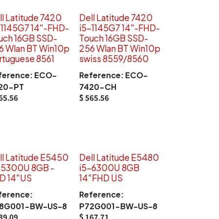
ll Latitude 7420
Dell Latitude 7420
-1145G7 14"-FHD-
i5-1145G7 14"-FHD-
uch 16GB SSD-
Touch 16GB SSD-
6 Wlan BT Win10p
256 Wlan BT Win10p
rtuguese 8561
swiss 8559/8560
ference:
ECO-
Reference:
ECO-
20-PT
7420-CH
65.56
$
565.56
ll Latitude E5450
Dell Latitude E5480
-5300U 8GB -
i5-6300U 8GB
D 14"US
14"FHD US
ference:
Reference:
8G001-BW-US-8
P72G001-BW-US-8
39.09
$
167.71