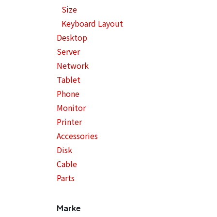
Size
Keyboard Layout
Desktop
Server
Network
Tablet
Phone
Monitor
Printer
Accessories
Disk
Cable
Parts
Marke