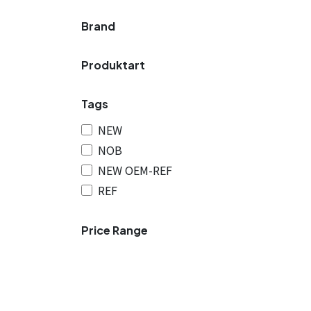
Brand
Produktart
Tags
NEW
NOB
NEW OEM-REF
REF
Price Range