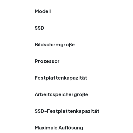
Modell
SSD
Bildschirmgröße
Prozessor
Festplattenkapazität
Arbeitsspeichergröße
SSD-Festplattenkapazität
Maximale Auflösung