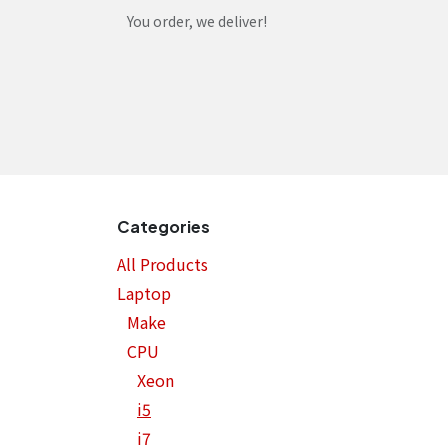
Skip to Content
You order, we deliver!
Home
Shop
Services
Helpdesk
Abou
Categories
All Products
Laptop
Make
CPU
Xeon
i5
i7