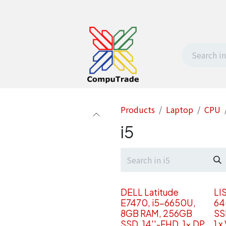
t Us
Contact us
Withdrawal request
Products
Laptop
CPU
i5
DELL Latitude
LI
E7470, i5-6650U,
64
8GB RAM, 256GB
SS
SSD, 14''-FHD, 1x DP
1 x