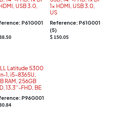
 HDMI, USB 3.0,
1x HDMI, USB 3.0,
US
ference:
P61G001
Reference:
P61G001
(5)
38.50
$
150.05
LL Latitude 5300
in-1, i5-8365U,
B RAM, 256GB
D, 13.3''-FHD, BE
ference:
P96G001
30.84