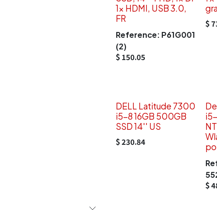
1x HDMI, USB 3.0,
gr
FR
$
7
Reference:
P61G001
(2)
$
150.05
DELL Latitude 7300
De
i5-8 16GB 500GB
i5
SSD 14'' US
NT
Wl
$
230.84
po
Re
55
$
4