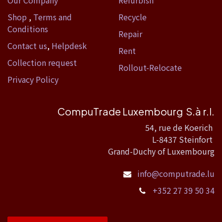
Our Company
Refurbish
Shop
,
Terms and
Recycle
Conditions
Repair
Contact us
,
Helpdesk
Rent
Collection request
Rollout-Relocate
Privacy Policy
CompuTrade Luxembourg S.à r.l.
54, rue de Koerich
L-8437 Steinfort
Grand-Duchy of Luxembourg
info@computrade.lu
+352 27 39 50 34