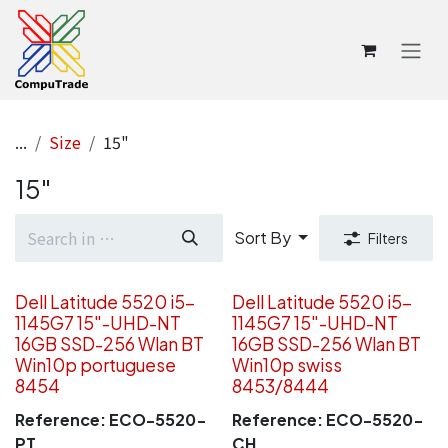
Skip to Content
...
Size
15"
15"
Sort By
Filters
Dell Latitude 5520 i5-
Dell Latitude 5520 i5-
1145G7 15"-UHD-NT
1145G7 15"-UHD-NT
16GB SSD-256 Wlan BT
16GB SSD-256 Wlan BT
Win10p portuguese
Win10p swiss
8454
8453/8444
Reference:
ECO-5520-
Reference:
ECO-5520-
PT
CH