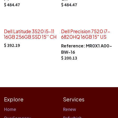
$
484.47
$
484.47
Dell Latitude 3520 i5-11
Dell Precision 7520 i7-
16GB 256GB SSD 15'' CH
6820HQ 16GB 15" US
$
392.19
Reference:
MR0X1 A00-
BW-16
$
200.13
Explore
Services
Home​
Renew