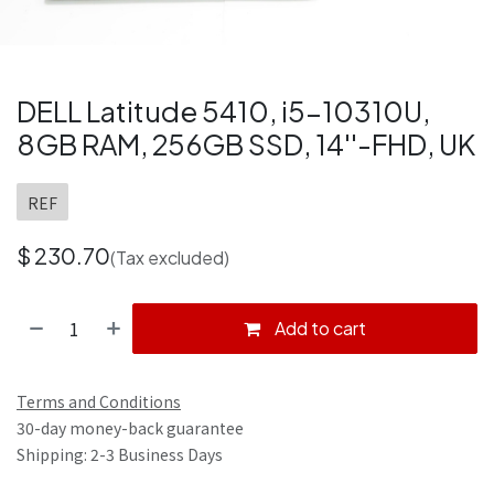
DELL Latitude 5410, i5-10310U,
8GB RAM, 256GB SSD, 14''-FHD, UK
REF
$
230.70
(Tax excluded)
Add to cart
Terms and Conditions
30-day money-back guarantee
Shipping: 2-3 Business Days