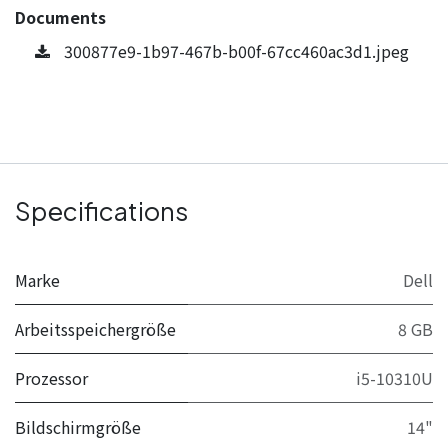
Documents
300877e9-1b97-467b-b00f-67cc460ac3d1.jpeg
Specifications
Marke
Dell
Arbeitsspeichergröße
8 GB
Prozessor
i5-10310U
Bildschirmgröße
14"