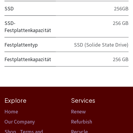
SSD
256GB
SSD-
256 GB
Festplattenkapazität
Festplattentyp
SSD (Solide State Drive)
Festplattenkapazität
256 GB
Explore
Services
Home​
Renew
Our Company
Refurbish
Shop
,
Terms and
Recycle