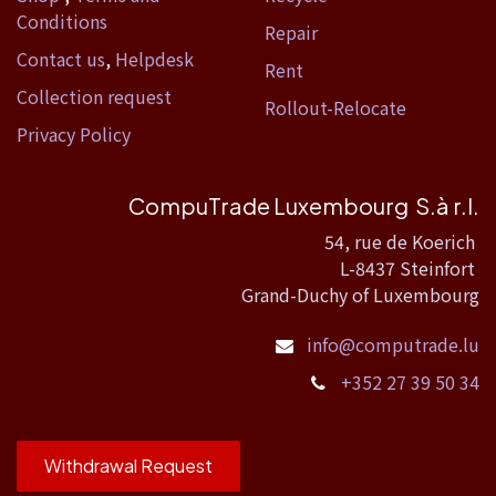
Conditions
Repair
Contact us
,
Helpdesk
Rent
Collection request
Rollout-Relocate
Privacy Policy
CompuTrade Luxembourg S.à r.l.
54, rue de Koerich
L-8437 Steinfort
Grand-Duchy of Luxembourg
info@computrade.lu
+352 27 39 50 34
Withdrawal Request