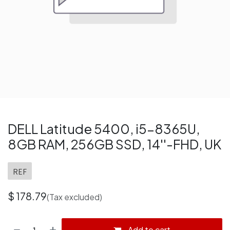
DELL Latitude 5400, i5-8365U,
8GB RAM, 256GB SSD, 14''-FHD, UK
REF
$
178.79
(Tax excluded)
Add to cart