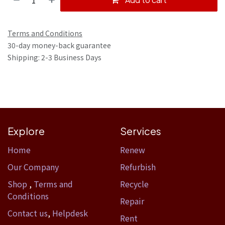
Terms and Conditions
30-day money-back guarantee
Shipping: 2-3 Business Days
Explore
Services
Home​
Renew
Our Company
Refurbish
Shop
,
Terms and
Recycle
Conditions
Repair
Contact us
,
Helpdesk
Rent