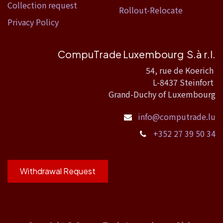
Collection request
Rollout-Relocate
Privacy Policy
CompuTrade Luxembourg S.à r.l.
54, rue de Koerich
L-8437 Steinfort
Grand-Duchy of Luxembourg
info@computrade.lu
+352 27 39 50 34
Withdrawal Request