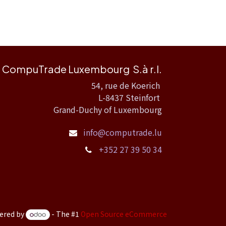
CompuTrade Luxembourg S.à r.l.
54, rue de Koerich
L-8437 Steinfort
Grand-Duchy of Luxembourg
info@computrade.lu
+352 27 39 50 34
ered by
- The #1
Open Source eCommerce