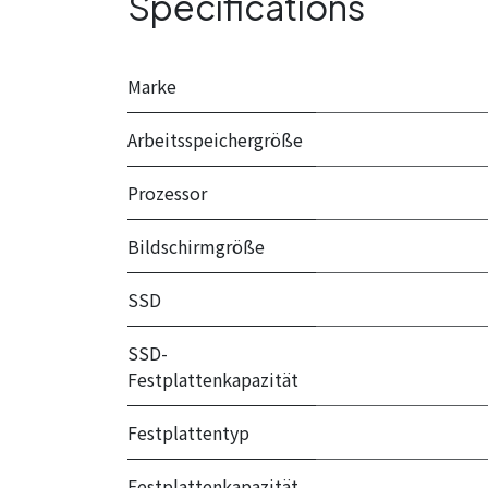
Specifications
Marke
Arbeitsspeichergröße
Prozessor
Bildschirmgröße
SSD
SSD-
Festplattenkapazität
Festplattentyp
Festplattenkapazität