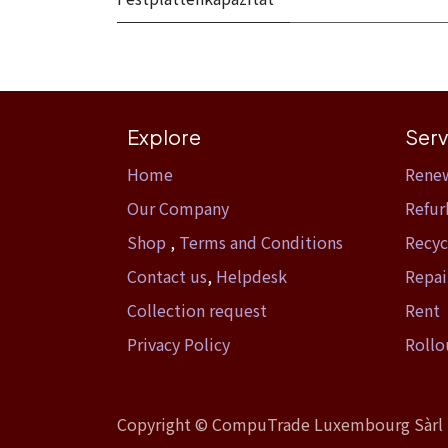
Explore
Serv
Home​
Rene
Our Company
Refur
Shop
,
Terms and Conditions
Recyc
Contact us
,
Helpdesk
Repai
Collection request
Rent
Privacy Policy
Rollo
Copyright ©
CompuTrade Luxembourg Sàrl