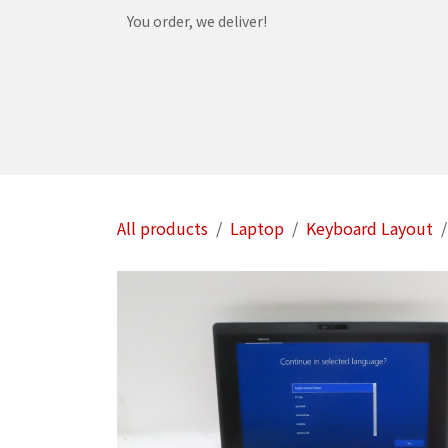
Skip to Content
You order, we deliver!
Home
Shop
Services
Helpdesk
Abou
All products
Laptop
Keyboard Layout