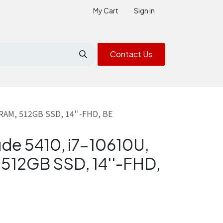
My Cart
Sign in
Contact Us
 RAM, 512GB SSD, 14''-FHD, BE
ude 5410, i7-10610U,
512GB SSD, 14''-FHD,