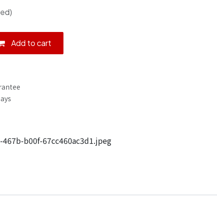
ded)
Add to cart
rantee
Days
-467b-b00f-67cc460ac3d1.jpeg