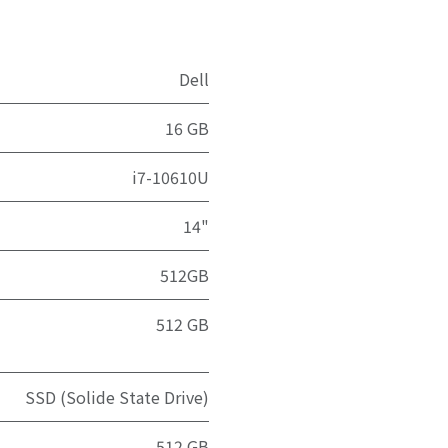
Dell
16 GB
i7-10610U
14"
512GB
512 GB
SSD (Solide State Drive)
512 GB