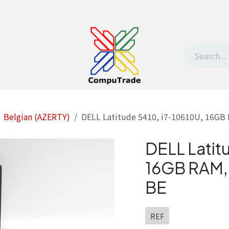
t Us
Contact us
Withdrawal request
Belgian (AZERTY)
DELL Latitude 5410, i7-10610U, 16GB
DELL Latit
16GB RAM, 
BE
REF