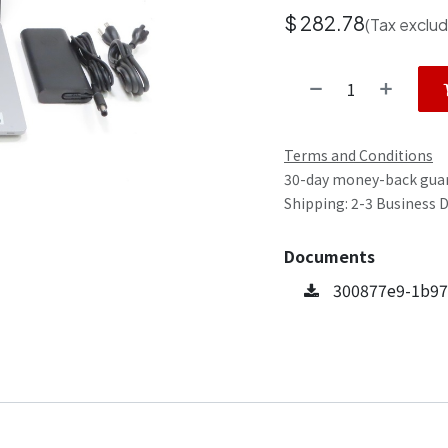
$
282.78
(Tax exclu
Terms and Conditions
30-day money-back gua
Shipping: 2-3 Business 
Documents
300877e9-1b97