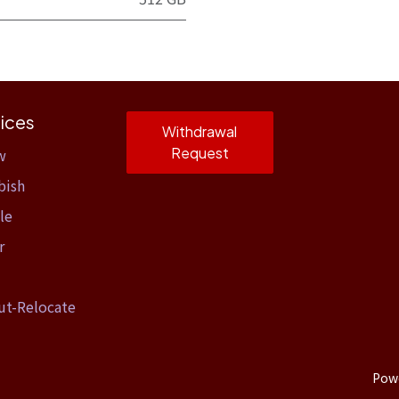
ices
Withdrawal
Request
w
bish
le
r
ut-Relocate
Pow