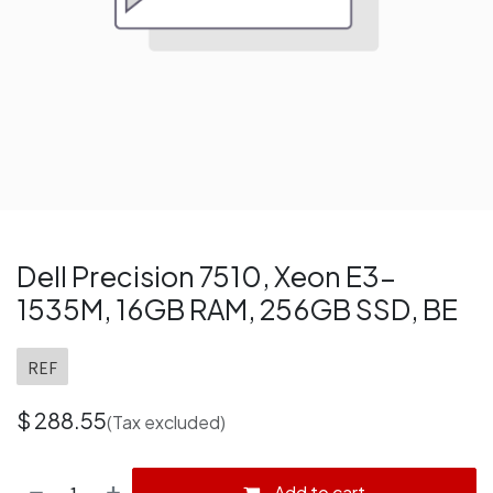
Dell Precision 7510, Xeon E3-
1535M, 16GB RAM, 256GB SSD, BE
REF
$
288.55
(Tax excluded)
Add to cart