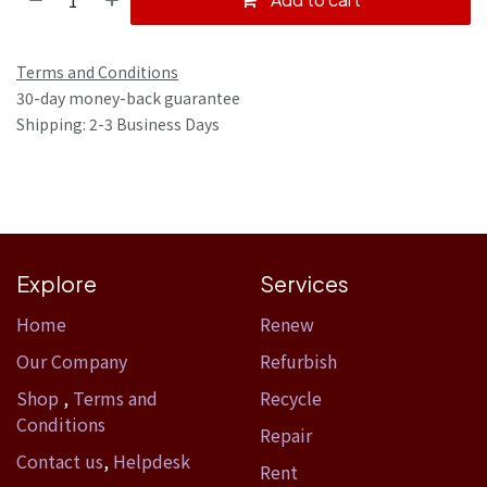
Terms and Conditions
30-day money-back guarantee
Shipping: 2-3 Business Days
Explore
Services
Home​
Renew
Our Company
Refurbish
Shop
,
Terms and
Recycle
Conditions
Repair
Contact us
,
Helpdesk
Rent