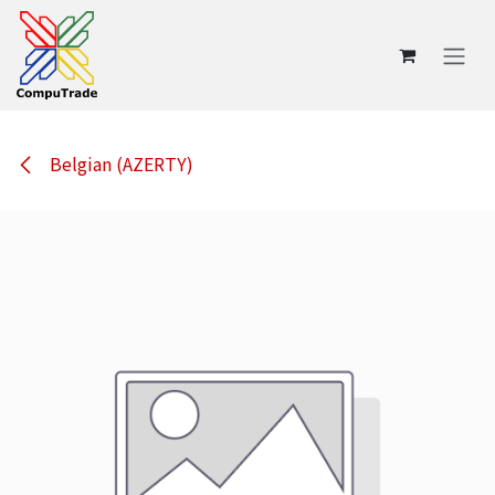
Skip to Content
Belgian (AZERTY)