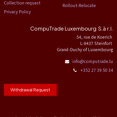
Collection request
Rollout-Relocate
Privacy Policy
CompuTrade Luxembourg S.à r.l.
54, rue de Koerich
L-8437 Steinfort
Grand-Duchy of Luxembourg
info@computrade.lu
+352 27 39 50 34
Withdrawal Request