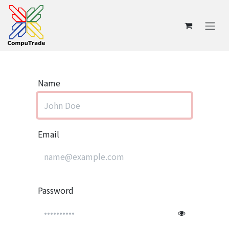
Skip to Content
Name
Email
Password