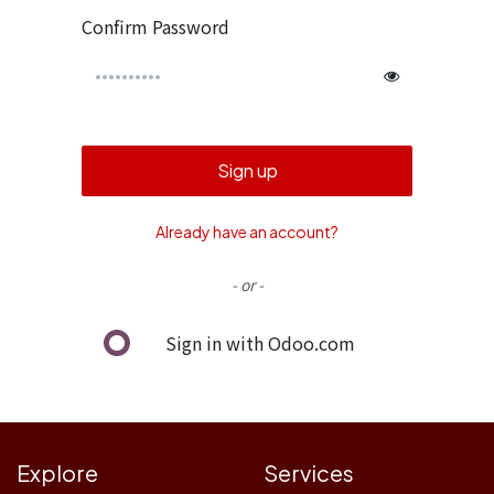
Confirm Password
Sign up
Already have an account?
- or -
Sign in with Odoo.com
Explore
Services