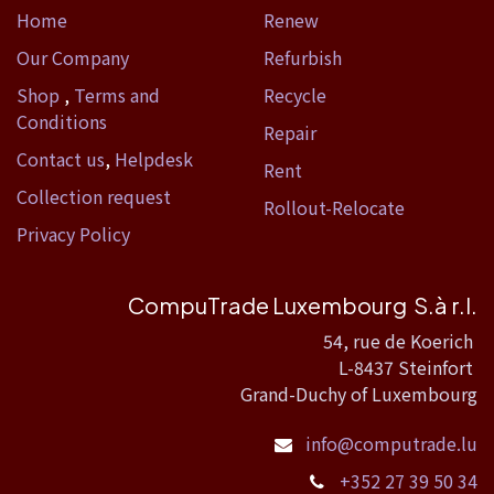
Home​
Renew
Our Company
Refurbish
Shop
,
Terms and
Recycle
Conditions
Repair
Contact us
,
Helpdesk
Rent
Collection request
Rollout-Relocate
Privacy Policy
CompuTrade Luxembourg S.à r.l.
54, rue de Koerich
L-8437 Steinfort
Grand-Duchy of Luxembourg
info@computrade.lu
+352 27 39 50 34