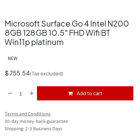
Microsoft Surface Go 4 Intel N200
8GB 128GB 10.5" FHD Wifi BT
Win11p platinum
NEW
$
755.54
(Tax excluded)
Add to cart
Terms and Conditions
30-day money-back guarantee
Shipping: 2-3 Business Days