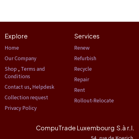
Explore
Services
Home​
Renew
Our Company
Refurbish
Shop
,
Terms and
Recycle
Conditions
Repair
Contact us
,
Helpdesk
Rent
Collection request
Rollout-Relocate
Privacy Policy
CompuTrade Luxembourg S.à r.l.
54, rue de Koerich