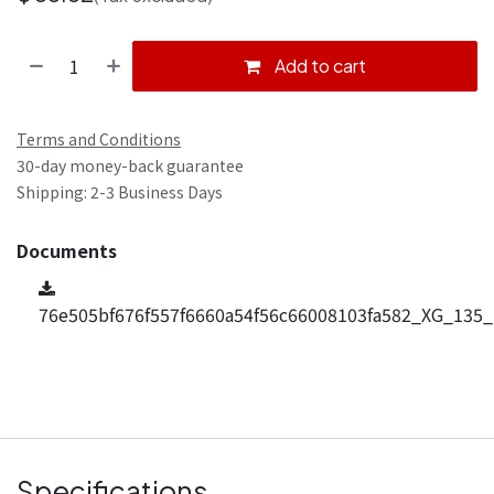
Add to cart
Terms and Conditions
30-day money-back guarantee
Shipping: 2-3 Business Days
Documents
76e505bf676f557f6660a54f56c66008103fa582_XG_135_
Specifications