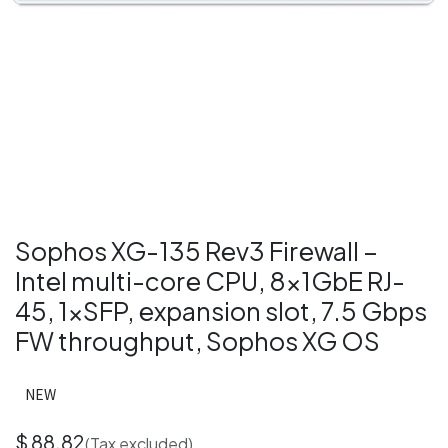
Sophos XG-135 Rev3 Firewall –
Intel multi-core CPU, 8×1GbE RJ-
45, 1×SFP, expansion slot, 7.5 Gbps
FW throughput, Sophos XG OS
NEW
$
88.82
(Tax excluded)