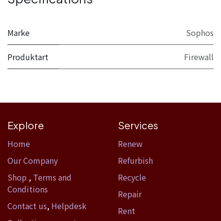
Marke
Sophos
Produktart
Firewall
Explore
Services
Home​
Renew
Our Company
Refurbish
Shop
,
Terms and
Recycle
Conditions
Repair
Contact us
,
Helpdesk
Rent