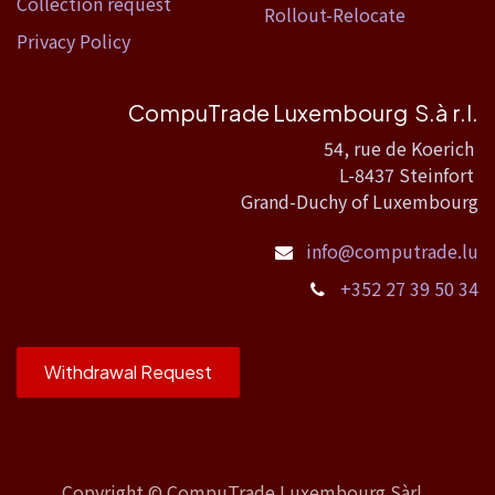
Collection request
Rollout-Relocate
Privacy Policy
CompuTrade Luxembourg S.à r.l.
54, rue de Koerich
L-8437 Steinfort
Grand-Duchy of Luxembourg
info@computrade.lu
+352 27 39 50 34
Withdrawal Request
Copyright ©
CompuTrade Luxembourg Sàrl