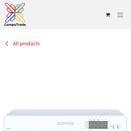
Skip to Content
All products