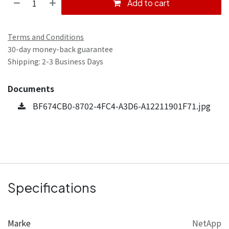
Add to cart
Terms and Conditions
30-day money-back guarantee
Shipping: 2-3 Business Days
Documents
BF674CB0-8702-4FC4-A3D6-A12211901F71.jpg
Specifications
Marke
NetApp