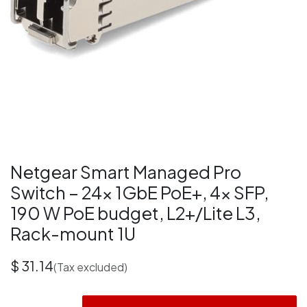
Netgear Smart Managed Pro
Switch – 24× 1GbE PoE+, 4× SFP,
190 W PoE budget, L2+/Lite L3,
Rack-mount 1U
$
31.14
(Tax excluded)