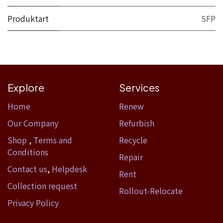
Produktart
SFP
Explore
Services
Home​
Renew
Our Company
Refurbish
Shop
,
Terms and
Recycle
Conditions
Repair
Contact us
,
Helpdesk
Rent
Collection request
Rollout-Relocate
Privacy Policy