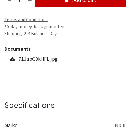
Add to cart
Terms and Conditions
30-day money-back guarantee
Shipping: 2-3 Business Days
Documents
71JubG0kHFL.jpg
Specifications
Marke
NICII