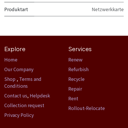
Produktart
Netzwerkkarte
Explore
Services
Home​
Renew
Our Company
Refurbish
Shop
,
Terms and
Recycle
Conditions
Repair
Contact us
,
Helpdesk
Rent
Collection request
Rollout-Relocate
Privacy Policy