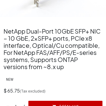
NetApp Dual-Port 10GbE SFP+ NIC
– 10 GbE, 2×SFP+ ports, PCIe x8
interface, Optical/Cu compatible,
For NetApp FAS/AFF/PS/E-series
systems, Supports ONTAP
versions from ~8.x up
NEW
$
65.75
(Tax excluded)