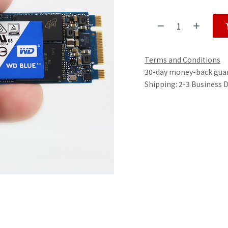
Terms and Conditions
30-day money-back gua
Shipping: 2-3 Business 