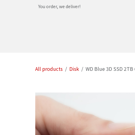
Skip to Content
You order, we deliver!
Home
Shop
Services
Helpdesk
Abou
All products
Disk
WD Blue 3D SSD 2TB 