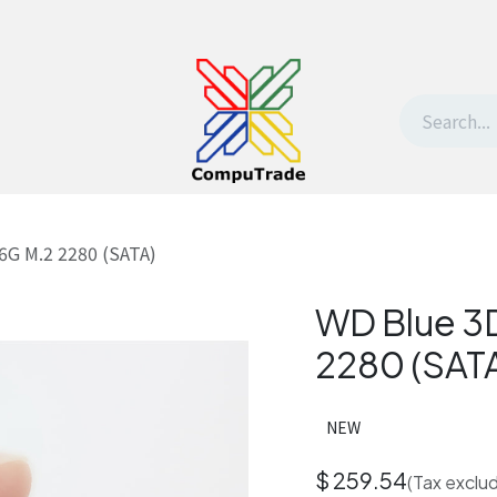
t Us
Contact us
Withdrawal request
6G M.2 2280 (SATA)
WD Blue 3
2280 (SAT
NEW
$
259.54
(Tax exclu