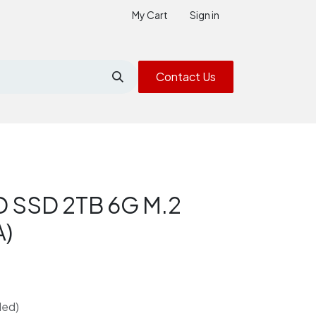
My Cart
Sign in
Contact Us
D SSD 2TB 6G M.2
A)
ded)