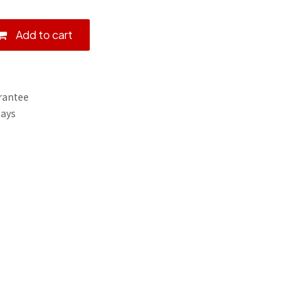
Add to cart
rantee
Days