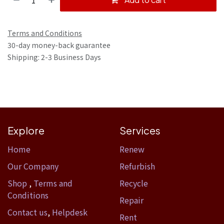
Terms and Conditions
30-day money-back guarantee
Shipping: 2-3 Business Days
Explore
Services
Home​
Renew
Our Company
Refurbish
Shop
,
Terms and
Recycle
Conditions
Repair
Contact us
,
Helpdesk
Rent