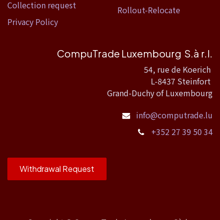
Collection request
Rollout-Relocate
Privacy Policy
CompuTrade Luxembourg S.à r.l.
54, rue de Koerich
L-8437 Steinfort
Grand-Duchy of Luxembourg
info@computrade.lu
+352 27 39 50 34
Withdrawal Request