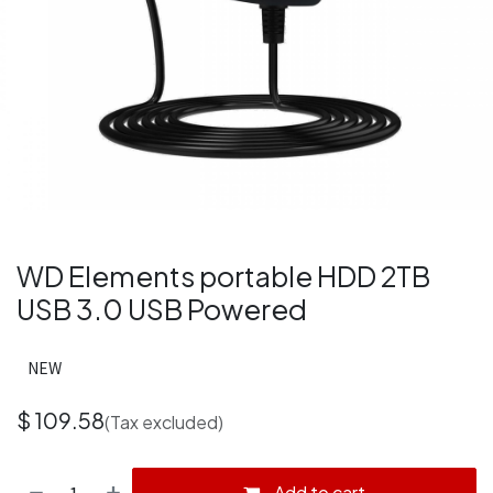
WD Elements portable HDD 2TB
USB 3.0 USB Powered
NEW
$
109.58
(Tax excluded)
Add to cart