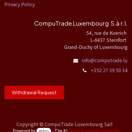
Privacy Policy
CompuTrade Luxembourg S.à r.l.
54, rue de Koerich
L-8437 Steinfort
Grand-Duchy of Luxembourg
info@computrade.lu
+352 27 39 50 34
Withdrawal Request
Copyright ©
CompuTrade Luxembourg Sàrl
Powered by
- The #1
Open Source eCommerce