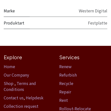
Marke
Western Digital
Produktart
Festplatte
Explore
Services
Home​
Renew
Our Company
Refurbish
Shop
,
Terms and
Recycle
Conditions
Repair
Contact us
,
Helpdesk
Rent
Collection request
Rollout-Relocate