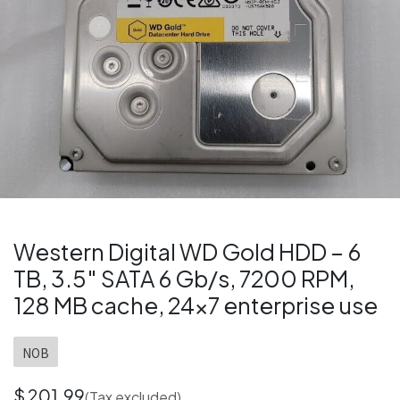
Western Digital WD Gold HDD – 6
TB, 3.5″ SATA 6 Gb/s, 7200 RPM,
128 MB cache, 24×7 enterprise use
NOB
$
201.99
(Tax excluded)