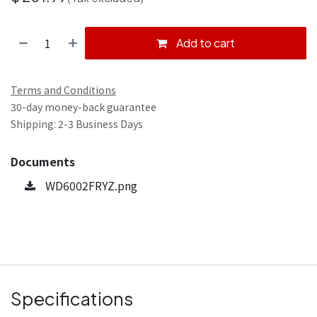
Add to cart
Terms and Conditions
30-day money-back guarantee
Shipping: 2-3 Business Days
Documents
WD6002FRYZ.png
Specifications