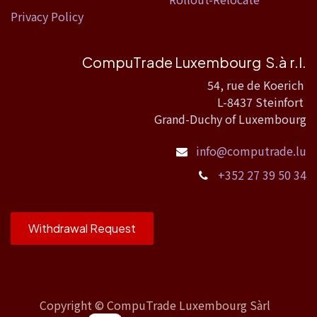
Privacy Policy
CompuTrade Luxembourg S.à r.l.
54, rue de Koerich
L-8437 Steinfort
Grand-Duchy of Luxembourg
info@computrade.lu
+352 27 39 50 34
Withdrawal Request
Copyright ©
CompuTrade Luxembourg Sàrl