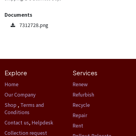
Documents
7312728.png
Explore
Services
Home​
Renew
Our Company
Refurbish
Shop
,
Terms and
Recycle
Conditions
Repair
Contact us
,
Helpdesk
Rent
Collection request
Rollout-Relocate