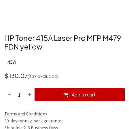
HP Toner 415A Laser Pro MFP M479
FDN yellow
NEW
$
130.07
(Tax excluded)
Add to cart
Terms and Conditions
30-day money-back guarantee
Shipping: 2-3 Business Days