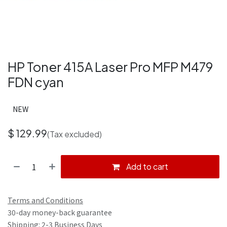
HP Toner 415A Laser Pro MFP M479
FDN cyan
NEW
$
129.99
(Tax excluded)
Add to cart
Terms and Conditions
30-day money-back guarantee
Shipping: 2-3 Business Days