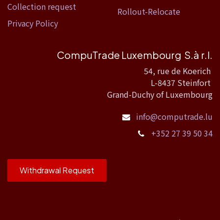
Collection request
Rollout-Relocate
Privacy Policy
CompuTrade Luxembourg S.à r.l.
54, rue de Koerich
L-8437 Steinfort
Grand-Duchy of Luxembourg
info@computrade.lu
+352 27 39 50 34
Withdrawal Request