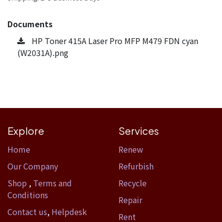
Documents
HP Toner 415A Laser Pro MFP M479 FDN cyan
(W2031A).png
Explore
Services
Home​
Renew
Our Company
Refurbish
Shop
,
Terms and
Recycle
Conditions
Repair
Contact us
,
Helpdesk
Rent