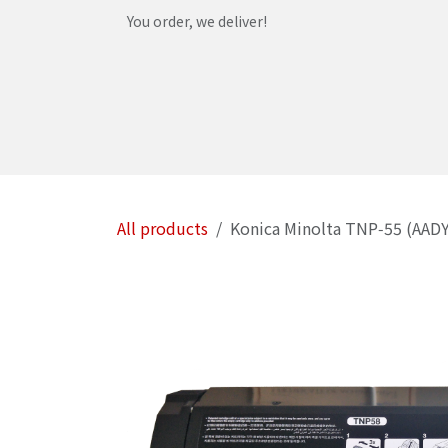
Skip to Content
You order, we deliver!
Home
Shop
Services
Helpdesk
Abou
All products
Konica Minolta TNP‑55 (AADY0