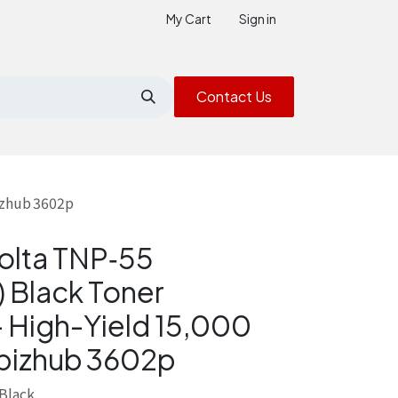
My Cart
Sign in
Contact Us
izhub 3602p
olta TNP‑55
 Black Toner
– High-Yield 15,000
 bizhub 3602p
Black