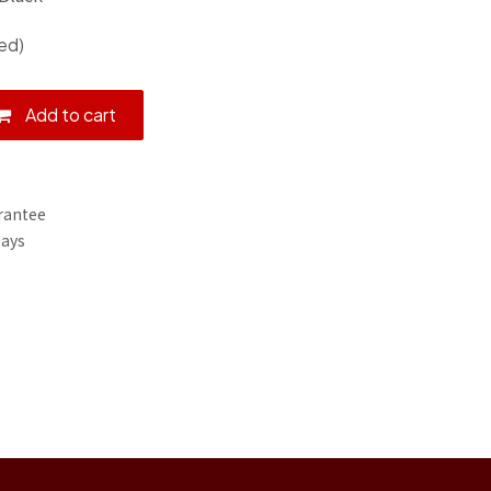
ed)
Add to cart
rantee
Days