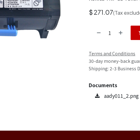
$
271.07
(Tax exclud
Terms and Conditions
30-day money-back gua
Shipping: 2-3 Business 
Documents
aady011_2.png