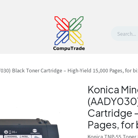
t Us
Contact us
Withdrawal request
30) Black Toner Cartridge – High-Yield 15,000 Pages, for b
Konica Min
(AADY030)
Cartridge 
Pages, for
Konica TNP-55 Toner 