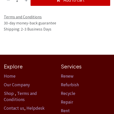
Terms and Conditions
30-day money-back guarantee
Shipping: 2-3 Business Days
Explore
Services
Home​
Renew
Our Company
Refurbish
Shop
,
Terms and
Recycle
Conditions
Repair
Contact us
,
Helpdesk
Rent