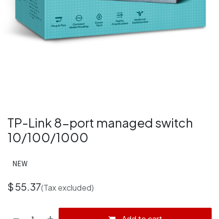
TP-Link 8-port managed switch
10/100/1000
NEW
$
55.37
(Tax excluded)
Add to cart