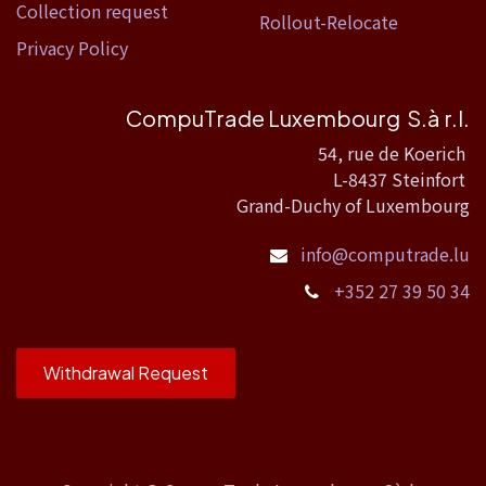
Collection request
Rollout-Relocate
Privacy Policy
CompuTrade Luxembourg S.à r.l.
54, rue de Koerich
L-8437 Steinfort
Grand-Duchy of Luxembourg
info@computrade.lu
+352 27 39 50 34
Withdrawal Request