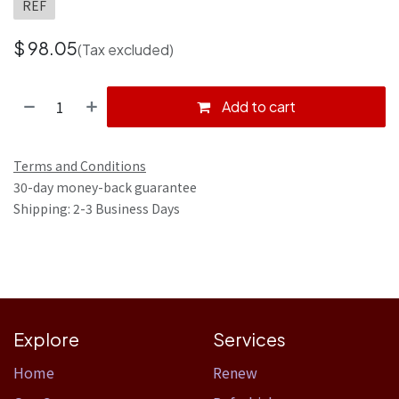
REF
$
98.05
(Tax excluded)
Add to cart
Terms and Conditions
30-day money-back guarantee
Shipping: 2-3 Business Days
Explore
Services
Home​
Renew