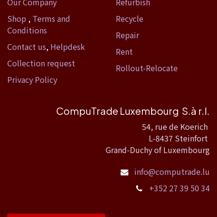
Our Company
Refurbish
Shop
,
Terms and
Recycle
Conditions
Repair
Contact us
,
Helpdesk
Rent
Collection request
Rollout-Relocate
Privacy Policy
CompuTrade Luxembourg S.à r.l.
54, rue de Koerich
L-8437 Steinfort
Grand-Duchy of Luxembourg
info@computrade.lu
+352 27 39 50 34