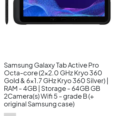
Samsung Galaxy Tab Active Pro
Octa-core (2x2.0 GHz Kryo 360
Gold & 6x1.7 GHz Kryo 360 Silver) |
RAM - 4GB | Storage - 64GB GB
2Camera(s) Wifi 5 - grade B (+
original Samsung case)