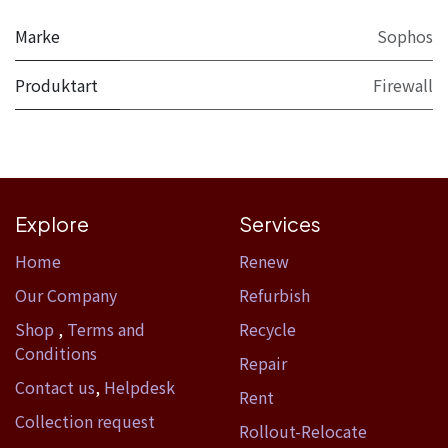
Marke
Sophos
Produktart
Firewall
Explore
Services
Home​
Renew
Our Company
Refurbish
Shop
,
Terms and
Recycle
Conditions
Repair
Contact us
,
Helpdesk
Rent
Collection request
Rollout-Relocate