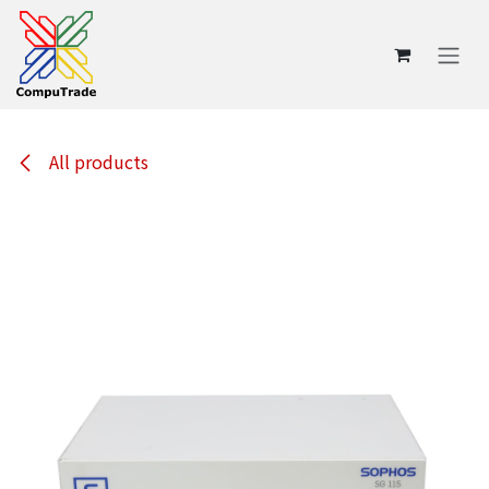
Skip to Content
All products