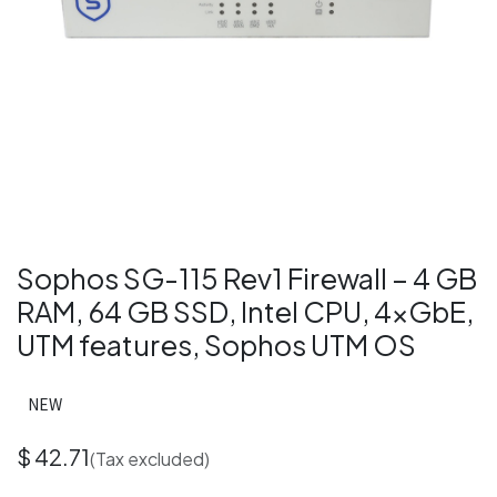
Sophos SG-115 Rev1 Firewall – 4 GB
RAM, 64 GB SSD, Intel CPU, 4×GbE,
UTM features, Sophos UTM OS
NEW
$
42.71
(Tax excluded)