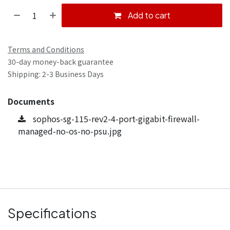
Add to cart
Terms and Conditions
30-day money-back guarantee
Shipping: 2-3 Business Days
Documents
sophos-sg-115-rev2-4-port-gigabit-firewall-
managed-no-os-no-psu.jpg
Specifications