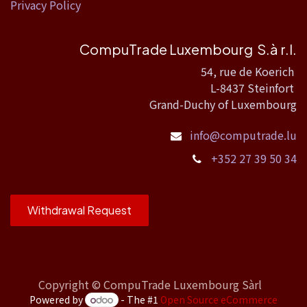
Privacy Policy
CompuTrade Luxembourg S.à r.l.
54, rue de Koerich
L-8437 Steinfort
Grand-Duchy of Luxembourg
info@computrade.lu
+352 27 39 50 34
Withdrawal Request
Copyright ©
CompuTrade Luxembourg Sàrl
Powered by
- The #1
Open Source eCommerce