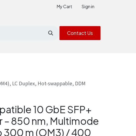
My Cart
Sign in
Contact Us
(OM4), LC Duplex, Hot-swappable, DDM
patible 10 GbE SFP+
r – 850 nm, Multimode
to 300 m (OM3) / 400