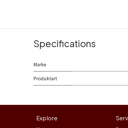
Specifications
Marke
Produktart
Explore
Serv