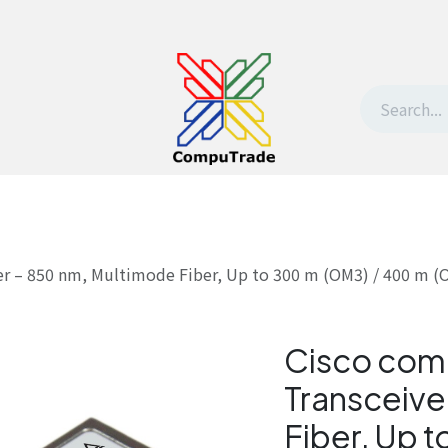
t Us
Contact us
Withdrawal request
er – 850 nm, Multimode Fiber, Up to 300 m (OM3) / 400 m 
Cisco com
Transceive
Fiber, Up 