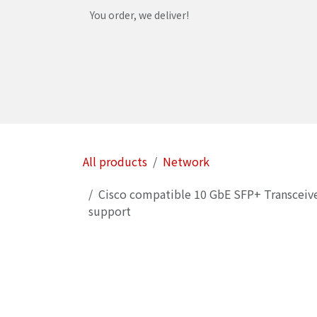
Skip to Content
You order, we deliver!
Home
Shop
Services
Helpdesk
Abou
All products
Network
Cisco compatible 10 GbE SFP+ Transceiv
support