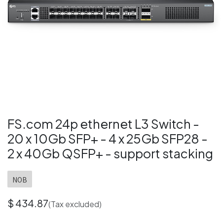
FS.com 24p ethernet L3 Switch -
20 x 10Gb SFP+ - 4 x 25Gb SFP28 -
2 x 40Gb QSFP+ - support stacking
NOB
$
434.87
(Tax excluded)