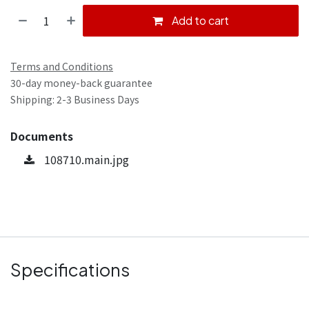
Add to cart
Terms and Conditions
30-day money-back guarantee
Shipping: 2-3 Business Days
Documents
108710.main.jpg
Specifications