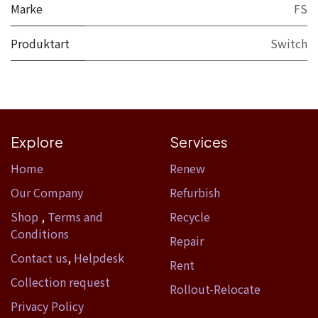
Marke
FS
Produktart
Switch
Explore
Services
Home​
Renew
Our Company
Refurbish
Shop
,
Terms and
Recycle
Conditions
Repair
Contact us
,
Helpdesk
Rent
Collection request
Rollout-Relocate
Privacy Policy