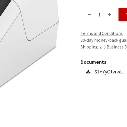
Terms and Conditions
30-day money-back gua
Shipping: 2-3 Business 
Documents
61+YyQtvrwL._