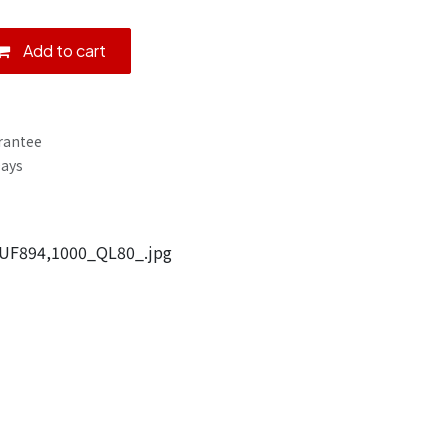
Add to cart
rantee
Days
UF894,1000_QL80_.jpg