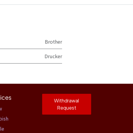
Brother
Drucker
ices
Withdrawal
Request
w
bish
le