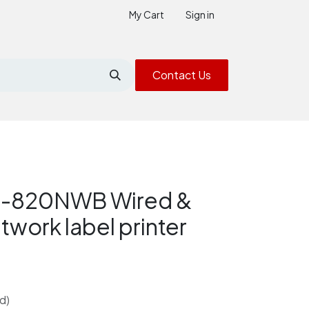
My Cart
Sign in
Contact Us
L-820NWB Wired &
twork label printer
d)