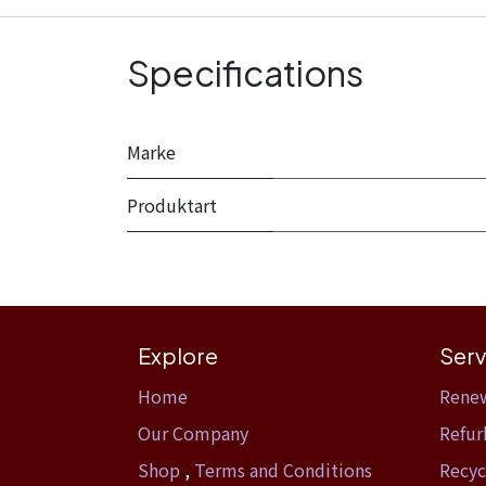
Specifications
Marke
Produktart
Explore
Serv
Home​
Rene
Our Company
Refur
Shop
,
Terms and Conditions
Recyc