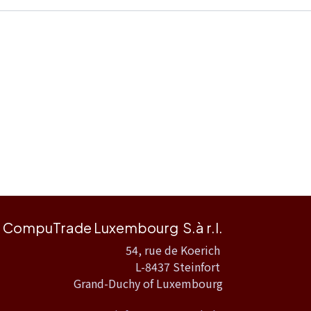
CompuTrade Luxembourg S.à r.l.
54, rue de Koerich
L-8437 Steinfort
Grand-Duchy of Luxembourg