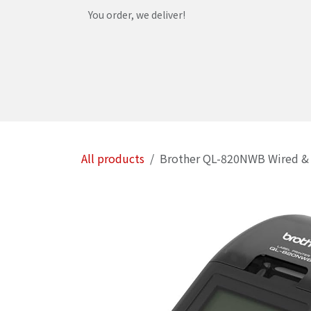
Skip to Content
You order, we deliver!
Home
Shop
Services
Helpdesk
Abou
All products
Brother QL-820NWB Wired & w