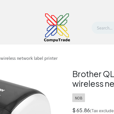
t Us
Contact us
Withdrawal request
ireless network label printer
Brother Q
wireless ne
NOB
$
65.86
(Tax exclude