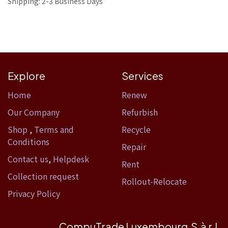
Shipping: 2-3 Business Days
Explore
Services
Home​
Renew
Our Company
Refurbish
Shop
,
Terms and
Recycle
Conditions
Repair
Contact us
,
Helpdesk
Rent
Collection request
Rollout-Relocate
Privacy Policy
CompuTrade Luxembourg S.à r.l.