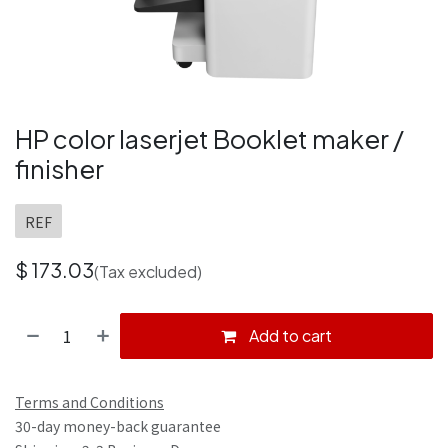
HP color laserjet Booklet maker /
finisher
REF
$
173.03
(Tax excluded)
Add to cart
Terms and Conditions
30-day money-back guarantee