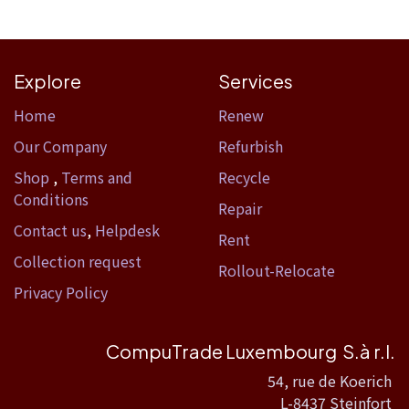
Explore
Services
Home​
Renew
Our Company
Refurbish
Shop
,
Terms and
Recycle
Conditions
Repair
Contact us
,
Helpdesk
Rent
Collection request
Rollout-Relocate
Privacy Policy
CompuTrade Luxembourg S.à r.l.
54, rue de Koerich
L-8437 Steinfort