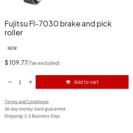
Fujitsu FI-7030 brake and pick
roller
NEW
$
109.77
(Tax excluded)
Add to cart
Terms and Conditions
30-day money-back guarantee
Shipping: 2-3 Business Days