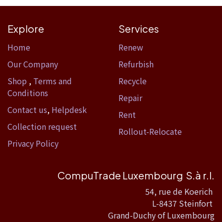
Explore
Services
Home​
Renew
Our Company
Refurbish
Shop
,
Terms and
Recycle
Conditions
Repair
Contact us
,
Helpdesk
Rent
Collection request
Rollout-Relocate
Privacy Policy
CompuTrade Luxembourg S.à r.l.
54, rue de Koerich
L-8437 Steinfort
Grand-Duchy of Luxembourg