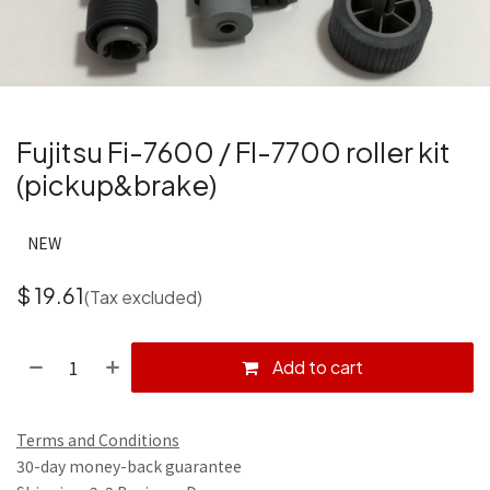
Fujitsu Fi-7600 / FI-7700 roller kit
(pickup&brake)
NEW
$
19.61
(Tax excluded)
Add to cart
Terms and Conditions
30-day money-back guarantee