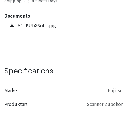
Shipping: 2-3 Business Days
Documents
51LKUbX6oLL.jpg
Specifications
Marke
Fujitsu
Produktart
Scanner Zubehör