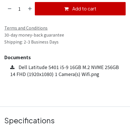
Add to cart
Terms and Conditions
30-day money-back guarantee
Shipping: 2-3 Business Days
Documents
Dell Latitude 5401 i5-9 16GB M.2 NVME 256GB
14 FHD (1920x1080) 1 Camera(s) Wifi.png
Specifications