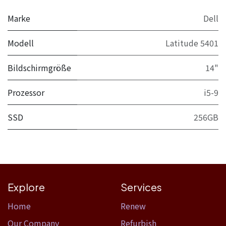
Marke
Dell
Modell
Latitude 5401
Bildschirmgröße
14"
Prozessor
i5-9
SSD
256GB
Explore
Services
Home​
Renew
Our Company
Refurbish