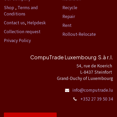
Shop
,
Terms and
Recycle
Conditions
Repair
Contact us
,
Helpdesk
Rent
Collection request
Rollout-Relocate
Privacy Policy
CompuTrade Luxembourg S.à r.l.
54, rue de Koerich
L-8437 Steinfort
Grand-Duchy of Luxembourg
info@computrade.lu
+352 27 39 50 34