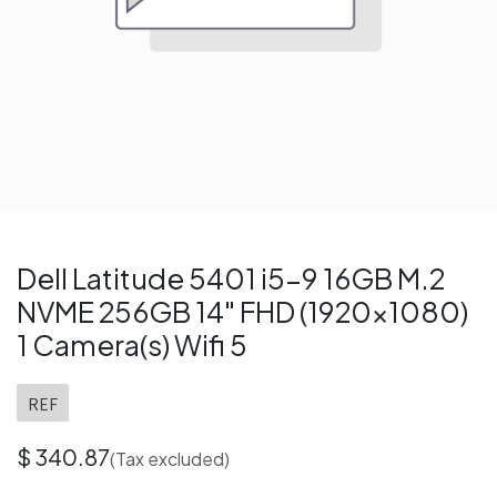
Dell Latitude 5401 i5-9 16GB M.2
NVME 256GB 14" FHD (1920x1080)
1 Camera(s) Wifi 5
REF
$
340.87
(Tax excluded)