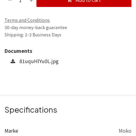
Terms and Conditions
30-day money-back guarantee
Shipping: 2-3 Business Days
Documents
81uquHlYu0L.jpg
Specifications
Marke
Moko