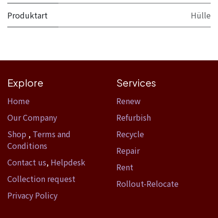
Produktart
Hülle
Explore
Services
Home​
Renew
Our Company
Refurbish
Shop
,
Terms and
Recycle
Conditions
Repair
Contact us
,
Helpdesk
Rent
Collection request
Rollout-Relocate
Privacy Policy