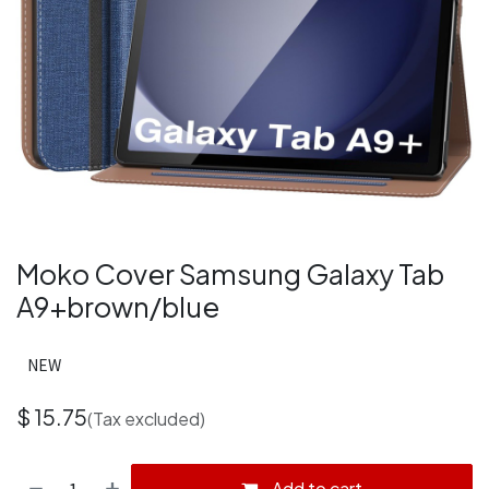
Moko Cover Samsung Galaxy Tab
A9+brown/blue
NEW
$
15.75
(Tax excluded)
Add to cart