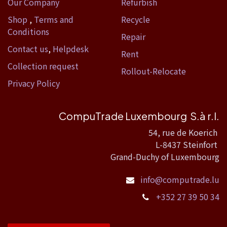
Our Company
Refurbish
Shop
,
Terms and
Recycle
Conditions
Repair
Contact us
,
Helpdesk
Rent
Collection request
Rollout-Relocate
Privacy Policy
CompuTrade Luxembourg S.à r.l.
54, rue de Koerich
L-8437 Steinfort
Grand-Duchy of Luxembourg
info@computrade.lu
+352 27 39 50 34