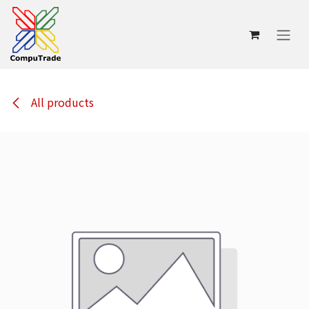
Skip to Content
All products