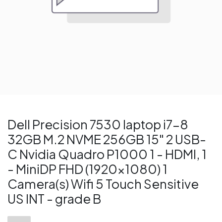
Dell Precision 7530 laptop i7-8
32GB M.2 NVME 256GB 15" 2 USB-
C Nvidia Quadro P1000 1 - HDMI, 1
- MiniDP FHD (1920x1080) 1
Camera(s) Wifi 5 Touch Sensitive
US INT - grade B