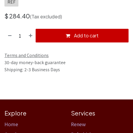
REF
$
284.40
(Tax excluded)
Add to cart
Terms and Conditions
30-day money-back guarantee
Shipping: 2-3 Business Days
Explore
Services
Home​
Renew