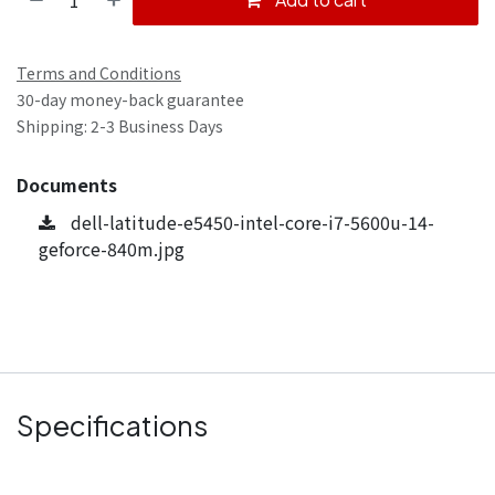
Terms and Conditions
30-day money-back guarantee
Shipping: 2-3 Business Days
Documents
dell-latitude-e5450-intel-core-i7-5600u-14-
geforce-840m.jpg
Specifications