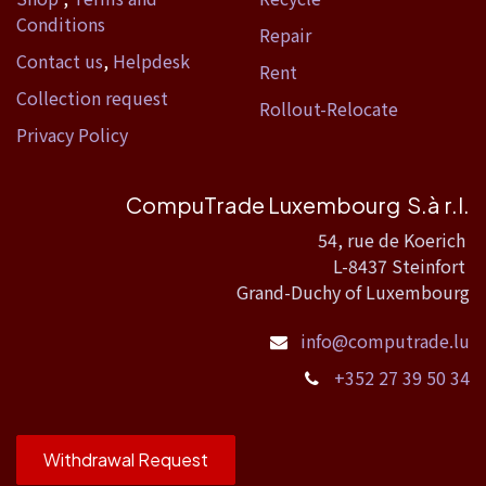
Conditions
Repair
Contact us
,
Helpdesk
Rent
Collection request
Rollout-Relocate
Privacy Policy
CompuTrade Luxembourg S.à r.l.
54, rue de Koerich
L-8437 Steinfort
Grand-Duchy of Luxembourg
info@computrade.lu
+352 27 39 50 34
Withdrawal Request