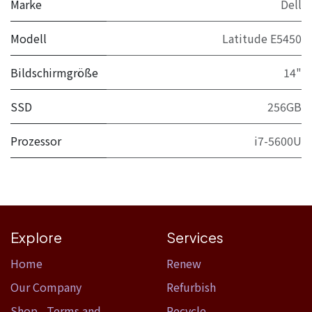
Marke
Dell
Modell
Latitude E5450
Bildschirmgröße
14"
SSD
256GB
Prozessor
i7-5600U
Explore
Services
Home​
Renew
Our Company
Refurbish
Shop
,
Terms and
Recycle