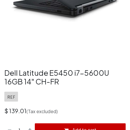
Dell Latitude E5450 i7-5600U
16GB 14" CH-FR
REF
$
139.01
(Tax excluded)
Add to cart