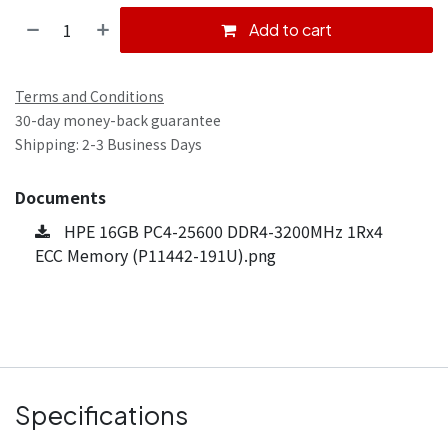
Add to cart
Terms and Conditions
30-day money-back guarantee
Shipping: 2-3 Business Days
Documents
HPE 16GB PC4-25600 DDR4-3200MHz 1Rx4
ECC Memory (P11442-191U).png
Specifications