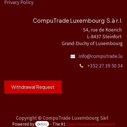
Privacy Policy
CompuTrade Luxembourg S.à r.l.
54, rue de Koerich
L-8437 Steinfort
Grand-Duchy of Luxembourg
info@computrade.lu
+352 27 39 50 34
Withdrawal Request
Copyright ©
CompuTrade Luxembourg Sàrl
Powered by
- The #1
Open Source eCommerce