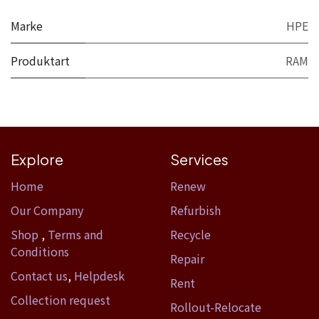
Marke
HPE
Produktart
RAM
Explore
Services
Home​
Renew
Our Company
Refurbish
Shop
,
Terms and
Recycle
Conditions
Repair
Contact us
,
Helpdesk
Rent
Collection request
Rollout-Relocate