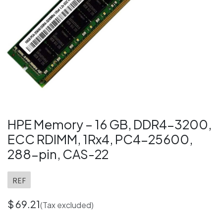
HPE Memory – 16 GB, DDR4-3200,
ECC RDIMM, 1Rx4, PC4-25600,
288-pin, CAS-22
REF
$
69.21
(Tax excluded)