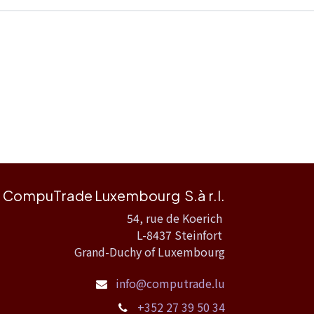
CompuTrade Luxembourg S.à r.l.
54, rue de Koerich
L-8437 Steinfort
Grand-Duchy of Luxembourg
info@computrade.lu
+352 27 39 50 34