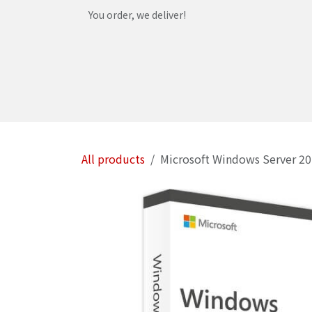
Skip to Content
You order, we deliver!
Home
Shop
Services
Helpdesk
Abou
All products
Microsoft Windows Server 20