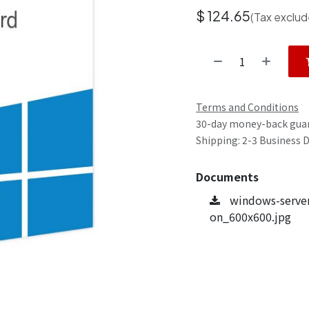
$
124.65
(Tax exclud
Terms and Conditions
30-day money-back gua
Shipping: 2-3 Business 
Documents
windows-server
on_600x600.jpg