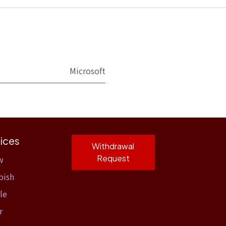
Microsoft
ices
Withdrawal
Request
w
bish
le
r