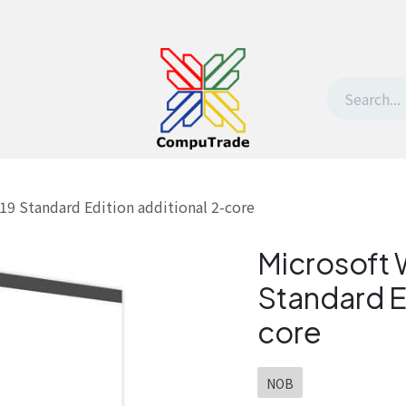
t Us
Contact us
Withdrawal request
19 Standard Edition additional 2-core
Microsoft 
Standard E
core
NOB