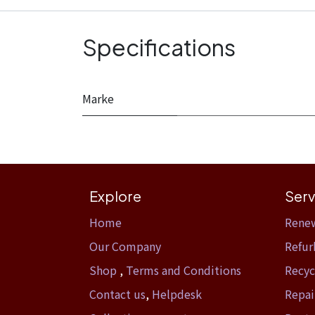
Specifications
Marke
Explore
Serv
Home​
Rene
Our Company
Refur
Shop
,
Terms and Conditions
Recyc
Contact us
,
Helpdesk
Repai