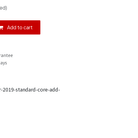
ed)
Add to cart
rantee
Days
-2019-standard-core-add-