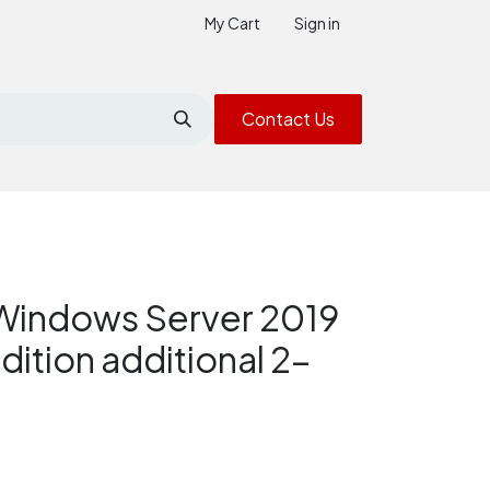
My Cart
Sign in
Contact Us
Windows Server 2019
dition additional 2-