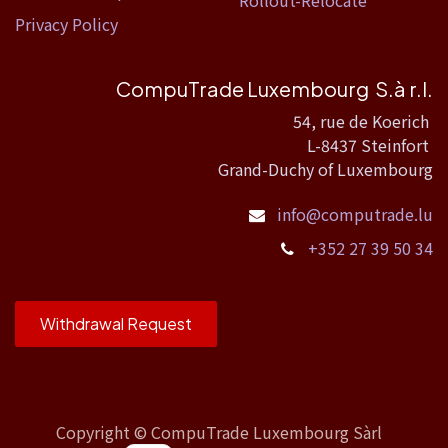
Rollout-Relocate
Privacy Policy
CompuTrade Luxembourg S.à r.l.
54, rue de Koerich
L-8437 Steinfort
Grand-Duchy of Luxembourg
info@computrade.lu
+352 27 39 50 34
Withdrawal Request
Copyright ©
CompuTrade Luxembourg Sàrl