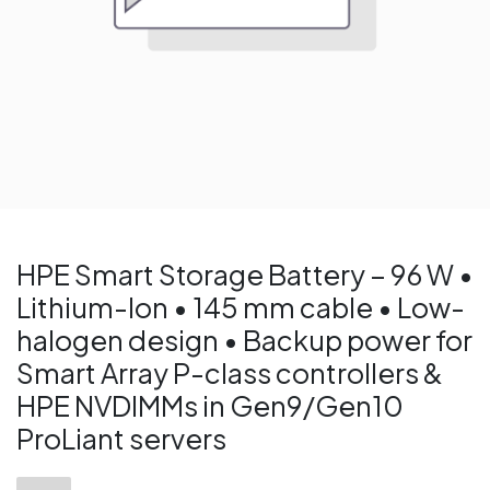
HPE Smart Storage Battery – 96 W •
Lithium-Ion • 145 mm cable • Low-
halogen design • Backup power for
Smart Array P-class controllers &
HPE NVDIMMs in Gen9/Gen10
ProLiant servers