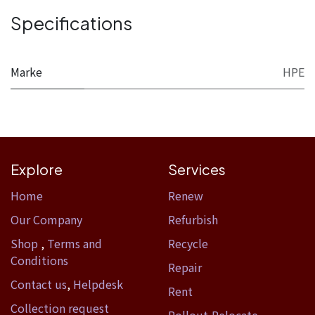
Specifications
Marke
HPE
Explore
Services
Home​
Renew
Our Company
Refurbish
Shop
,
Terms and
Recycle
Conditions
Repair
Contact us
,
Helpdesk
Rent
Collection request