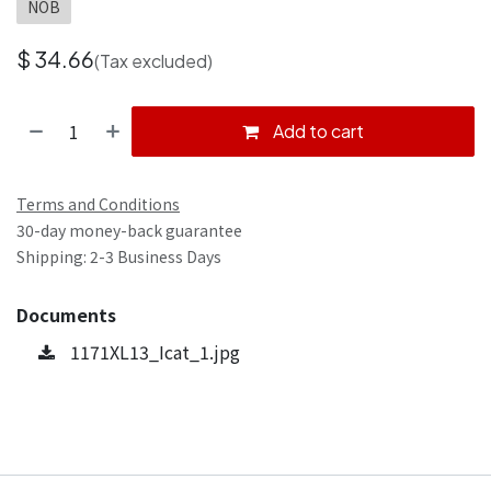
NOB
$
34.66
(Tax excluded)
Add to cart
Terms and Conditions
30-day money-back guarantee
Shipping: 2-3 Business Days
Documents
1171XL13_Icat_1.jpg