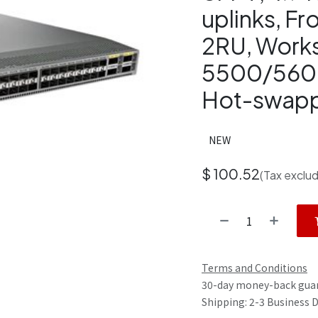
uplinks, Fr
2RU, Works
5500/560
Hot-swapp
NEW
$
100.52
(Tax exclu
Terms and Conditions
30-day money-back gua
Shipping: 2-3 Business 