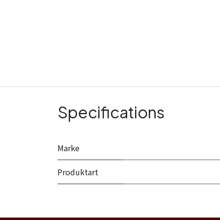
Specifications
Marke
Produktart