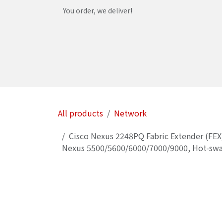
Skip to Content
You order, we deliver!
Home
Shop
Services
Helpdesk
Abou
All products
Network
Cisco Nexus 2248PQ Fabric Extender (FEX
Nexus 5500/5600/6000/7000/9000, Hot-swa