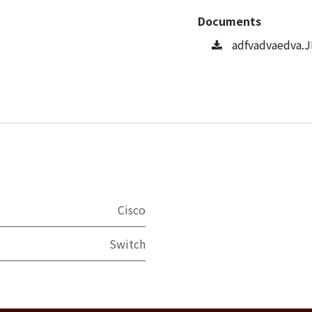
Documents
adfvadvaedva.
Cisco
Switch