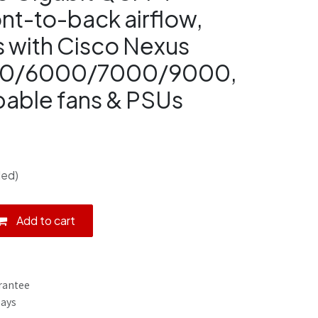
ont-to-back airflow,
 with Cisco Nexus
0/6000/7000/9000,
able fans & PSUs
ded)
Add to cart
rantee
Days