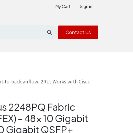
My Cart
Sign in
Contact Us
t-to-back airflow, 2RU, Works with Cisco
us 2248PQ Fabric
EX) – 48× 10 Gigabit
0 Gigabit QSFP+