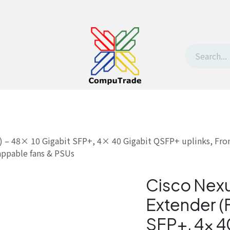
t Us
Contact us
Withdrawal request
) – 48× 10 Gigabit SFP+, 4× 40 Gigabit QSFP+ uplinks, Fron
ppable fans & PSUs
Cisco Nex
Extender (F
SFP+, 4× 4