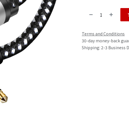
Terms and Conditions
30-day money-back gua
Shipping: 2-3 Business 