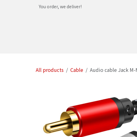
Skip to Content
You order, we deliver!
Home
Shop
Services
Helpdesk
Abou
All products
Cable
Audio cable Jack M