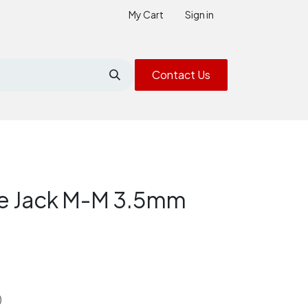
My Cart
Sign in
Contact Us
le Jack M-M 3.5mm
)