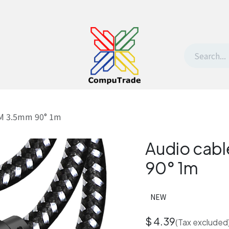
t Us
Contact us
Withdrawal request
-M 3.5mm 90° 1m
Audio cab
90° 1m
NEW
$
4.39
(Tax excluded