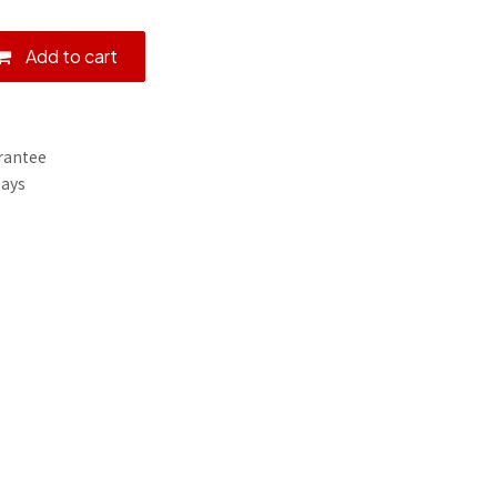
Add to cart
rantee
Days