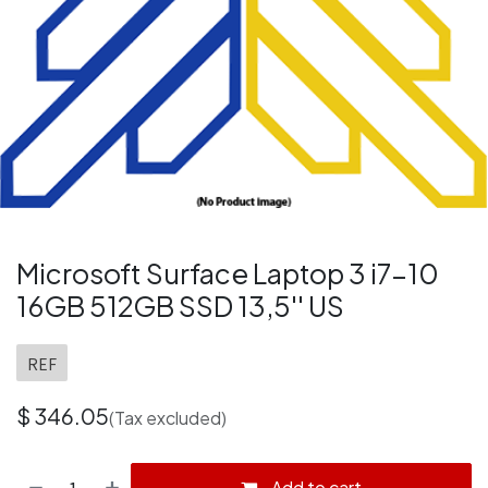
Microsoft Surface Laptop 3 i7-10
16GB 512GB SSD 13,5'' US
REF
$
346.05
(Tax excluded)
Add to cart