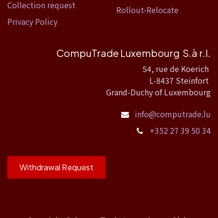
Collection request
Rollout-Relocate
Privacy Policy
CompuTrade Luxembourg S.à r.l.
54, rue de Koerich
L-8437 Steinfort
Grand-Duchy of Luxembourg
info@computrade.lu
+352 27 39 50 34
Withdrawal Request