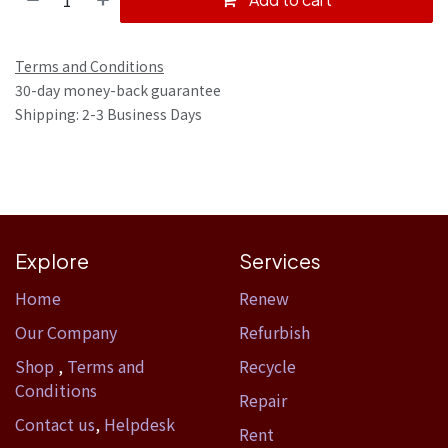
Terms and Conditions
30-day money-back guarantee
Shipping: 2-3 Business Days
Explore
Services
Home​
Renew
Our Company
Refurbish
Shop
,
Terms and
Recycle
Conditions
Repair
Contact us
,
Helpdesk
Rent