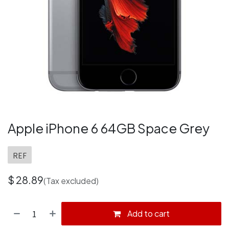
Apple iPhone 6 64GB Space Grey
REF
$
28.89
(Tax excluded)
Add to cart