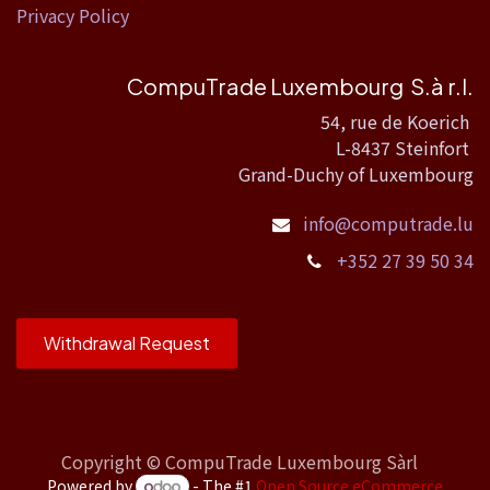
Privacy Policy
CompuTrade Luxembourg S.à r.l.
54, rue de Koerich
L-8437 Steinfort
Grand-Duchy of Luxembourg
info@computrade.lu
+352 27 39 50 34
Withdrawal Request
Copyright ©
CompuTrade Luxembourg Sàrl
Powered by
- The #1
Open Source eCommerce