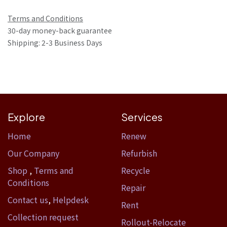
Terms and Conditions
30-day money-back guarantee
Shipping: 2-3 Business Days
Explore
Services
Home​
Renew
Our Company
Refurbish
Shop
,
Terms and
Recycle
Conditions
Repair
Contact us
,
Helpdesk
Rent
Collection request
Rollout-Relocate