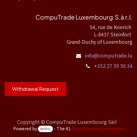
CompuTrade Luxembourg S.à r.l.
54, rue de Koerich
L-8437 Steinfort
Grand-Duchy of Luxembourg
info@computrade.lu
+352 27 39 50 34
Withdrawal Request
Copyright ©
CompuTrade Luxembourg Sàrl
Powered by
- The #1
Open Source eCommerce