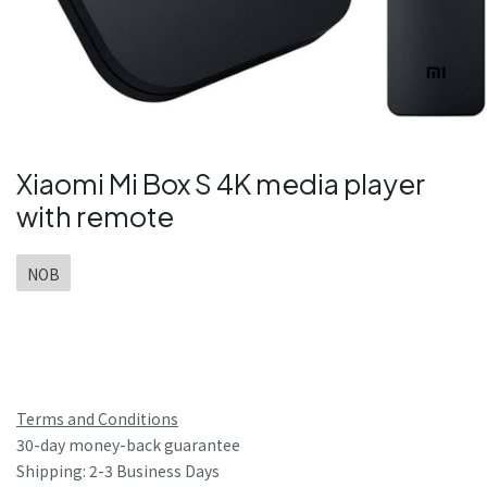
Xiaomi Mi Box S 4K media player
with remote
NOB
Terms and Conditions
30-day money-back guarantee
Shipping: 2-3 Business Days