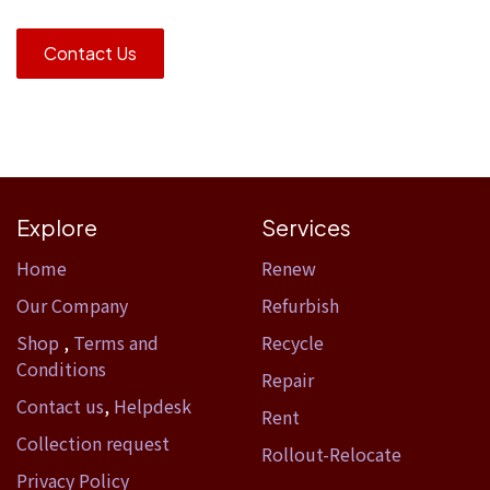
Contact Us
Explore
Services
Home​
Renew
Our Company
Refurbish
Shop
,
Terms and
Recycle
Conditions
Repair
Contact us
,
Helpdesk
Rent
Collection request
Rollout-Relocate
Privacy Policy