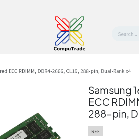
t Us
Contact us
Withdrawal request
red ECC RDIMM, DDR4-2666, CL19, 288-pin, Dual-Rank x4
Samsung 1
ECC RDIMM
288-pin, D
REF