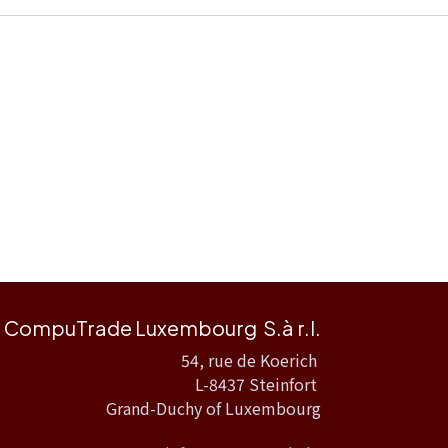
CompuTrade Luxembourg S.à r.l.
54, rue de Koerich
L-8437 Steinfort
Grand-Duchy of Luxembourg