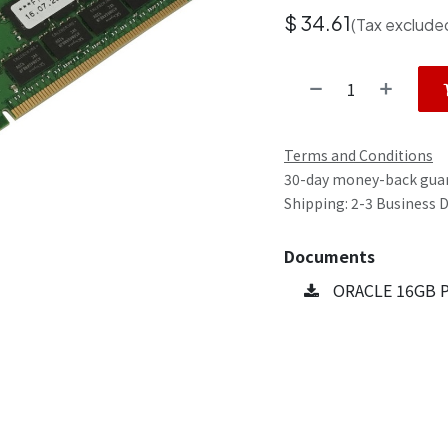
$
34.61
(Tax exclude
Terms and Conditions
30-day money-back gua
Shipping: 2-3 Business 
Documents
ORACLE 16GB P