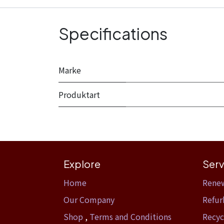
Specifications
Marke
Produktart
Explore
Serv
Home​
Rene
Our Company
Refur
Shop
,
Terms and Conditions
Recyc