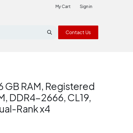
My Cart
Sign in
Contact Us
6 GB RAM, Registered
, DDR4-2666, CL19,
ual-Rank x4