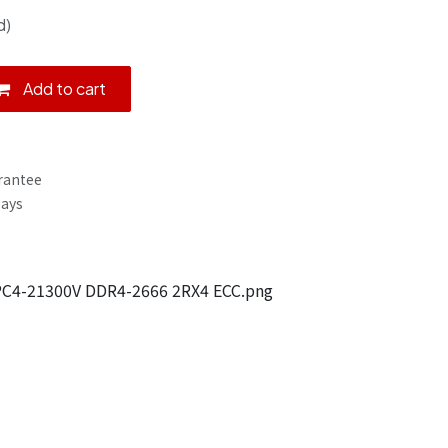
d)
Add to cart
rantee
Days
C4-21300V DDR4-2666 2RX4 ECC.png