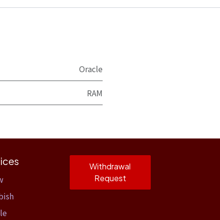
Oracle
RAM
ices
Withdrawal
Request
w
bish
le