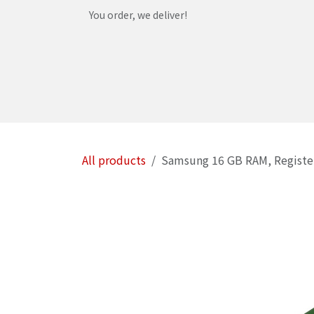
Skip to Content
You order, we deliver!
Home
Shop
Services
Helpdesk
Abou
All products
Samsung 16 GB RAM, Registe