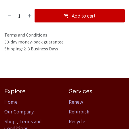
Add to cart
Terms and Conditions
30-day money-back guarantee
Shipping: 2-3 Business Days
Explore
Services
Home​
Renew
Our Company
Refurbish
Shop
,
Terms and
Recycle
Conditions