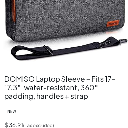
DOMISO Laptop Sleeve – Fits 17–
17.3″, water-resistant, 360°
padding, handles + strap
NEW
$
36.91
(Tax excluded)