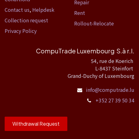
Repair
Contact us
,
Helpdesk
Rent
Collection request
Rollout-Relocate
Privacy Policy
CompuTrade Luxembourg S.à r.l.
54, rue de Koerich
L-8437 Steinfort
Grand-Duchy of Luxembourg
info@computrade.lu
+352 27 39 50 34
Withdrawal Request