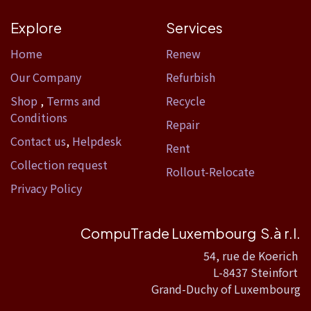
Explore
Services
Home​
Renew
Our Company
Refurbish
Shop
,
Terms and
Recycle
Conditions
Repair
Contact us
,
Helpdesk
Rent
Collection request
Rollout-Relocate
Privacy Policy
CompuTrade Luxembourg S.à r.l.
54, rue de Koerich
L-8437 Steinfort
Grand-Duchy of Luxembourg