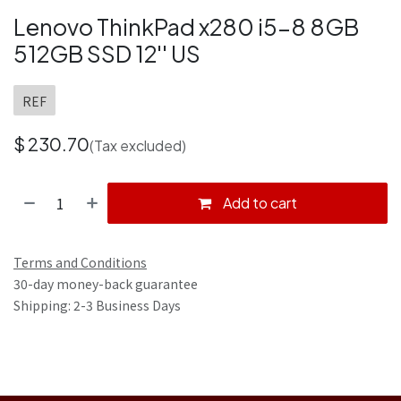
Lenovo ThinkPad x280 i5-8 8GB
512GB SSD 12'' US
REF
$
230.70
(Tax excluded)
Add to cart
Terms and Conditions
30-day money-back guarantee
Shipping: 2-3 Business Days