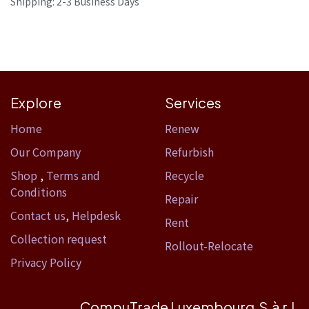
Shipping: 2-3 Business Days
Explore
Services
Home​
Renew
Our Company
Refurbish
Shop
,
Terms and
Recycle
Conditions
Repair
Contact us
,
Helpdesk
Rent
Collection request
Rollout-Relocate
Privacy Policy
CompuTrade Luxembourg S.à r.l.