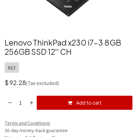
Lenovo ThinkPad x230 i7-3 8GB
256GB SSD 12'' CH
REF
$
92.28
(Tax excluded)
Add to cart
Terms and Conditions
30-day money-back guarantee